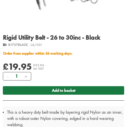
Rigid Utility Belt - 26 to 30inc - Black
ID:
B1727BLACK
, LA/031
Order from supplier within 56 working days.
£19.95
£23.94
inc VAT
Quantity
Add to basket
This is a heavy duty belt made by layering rigid Nylon as an inner,
with a robust outer Nylon covering, edged in a hard wearing
webbing.