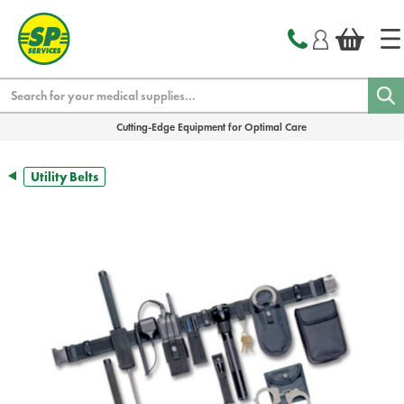
text.skipToContent
text.skipToNavigation
Search
Cutting-Edge Equipment for Optimal Care
Utility Belts