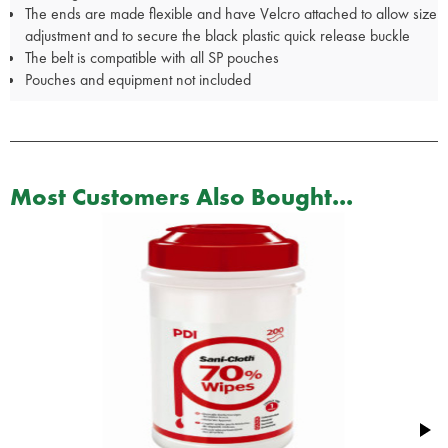
The ends are made flexible and have Velcro attached to allow size
adjustment and to secure the black plastic quick release buckle
The belt is compatible with all SP pouches
Pouches and equipment not included
Most Customers Also Bought...