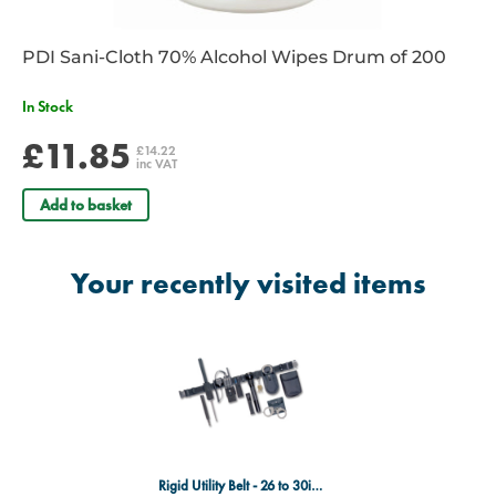
PDI Sani-Cloth 70% Alcohol Wipes Drum of 200
In Stock
£11.85
£14.22
inc VAT
Add to basket
Your recently visited items
Rigid Utility Belt - 26 to 30inc - Black