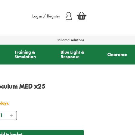
Log in / Register
Tailored solutions
Training &
Blue Light &
Clearance
Simulation
Response
peculum MED x25
 days.
antity
dd to basket