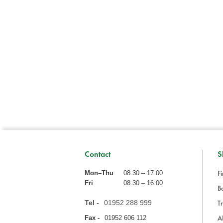
Contact
S
Fi
Mon–Thu
08:30 – 17:00
Fri
08:30 – 16:00
Ba
Tel -
01952 288 999
Tr
A
Fax -
01952 606 112