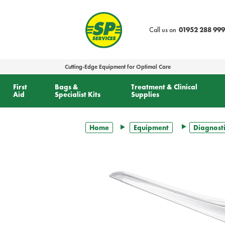
text.skipToContent
text.skipToNavigation
Call us on
01952 288 999
Cutting-Edge Equipment for Optimal Care
First
Bags &
Treatment & Clinical
Aid
Specialist Kits
Supplies
Home
Equipment
Diagnosti