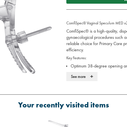
ComfiSpec® Vaginal Speculum MED x
ComfiSpec® is a high-quality, dis
gynaecological procedures such as c
reliable choice for Primary Care pr
efficiency.
Key Features:
Optimum 38-degree opening ang
gynaecological procedures
+
See more
Textured and frosted handle for 
Ergonomically designed, comfort
Predictable fail-safe feature to e
Reduced risk of skin-trapping d
Your recently visited items
Fast-acting locking mechanism f
Silent operation to enhance pati
Available in a variety of sizes 
Made from professional medical