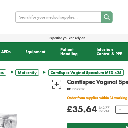
Search
Expertise you can rely on
Patient
Infection
AEDs
Equipment
Handling
Control & PPE
cs
Maternity
Comfispec Vaginal Speculum MED x25
Comfispec Vaginal S
ID:
D52202
Order from supplier within 14 working
£35.64
Qu
£42.77
inc VAT
A