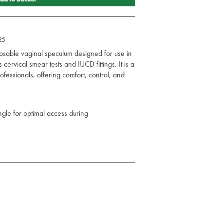
25
posable vaginal speculum designed for use in
ervical smear tests and IUCD fittings. It is a
ofessionals, offering comfort, control, and
le for optimal access during
superior grip and control
able handles with a trigger-like mechanism
nsure patient safety
uring procedures
or quicker procedures and less patient trauma
ent comfort
to accommodate different patient needs
-grade plastic