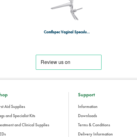
Individually packed and sterile, e
Ideal for quick, efficient, and saf
Comfispec Vaginal Speculum MED x25
hop
Support
rst Aid Supplies
Information
gs and Specialist Kits
Downloads
eatment and Clinical Supplies
Terms & Conditions
EDs
Delivery Information