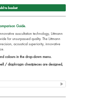
dd to basket
Comparison Guide.
innovative auscultation technology, Littmann
de for unsurpassed quality. The Littmann
cision, acoustical superiority, innovative
ce.
 and colours in the drop-down menu.
 bell / diaphragm chestpieces are designed,
children.
 test and learn.
ned with a patented floating diaphragm.
ortable fit with patented Littmann Snap Tight
y correct headset.