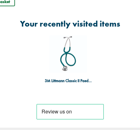
asket
Your recently visited items
3M Littmann Classic II Paediatric Stethoscope - Caribbean Blue