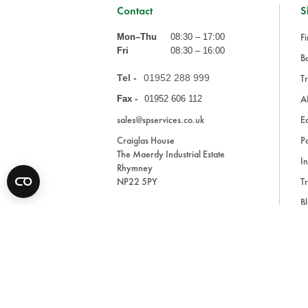
Contact
S
Fi
Mon–Thu
08:30 – 17:00
Fri
08:30 – 16:00
Ba
Tel -
01952 288 999
Tr
A
Fax -
01952 606 112
sales@spservices.co.uk
E
Craiglas House
Pa
The Maerdy Industrial Estate
In
Rhymney
NP22 5PY
Tr
Bl
A