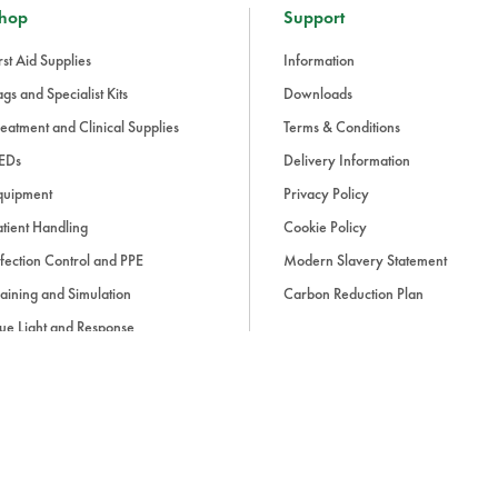
hop
Support
rst Aid Supplies
Information
gs and Specialist Kits
Downloads
eatment and Clinical Supplies
Terms & Conditions
EDs
Delivery Information
quipment
Privacy Policy
tient Handling
Cookie Policy
fection Control and PPE
Modern Slavery Statement
aining and Simulation
Carbon Reduction Plan
ue Light and Response
ccessories