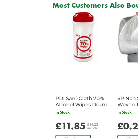
Most Customers Also Bou
PDI Sani-Cloth 70%
SP Non 
Alcohol Wipes Drum
Woven T
of 200
Bandag
In Stock
In Stock
£11.85
£0.
£14.22
inc VAT