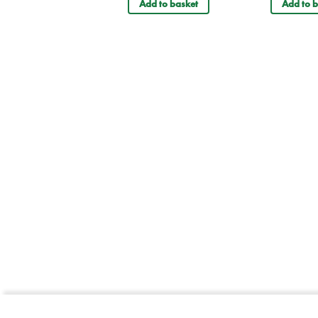
Add to basket
Add to b