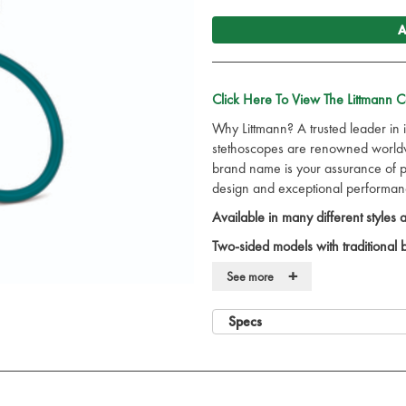
A
Click Here To View The Littmann 
Why Littmann? A trusted leader in 
stethoscopes are renowned worldwi
brand name is your assurance of pre
design and exceptional performan
Available in many different styles
Two-sided models with traditional
sized and acoustically precise for 
+
See more
With the 3M App you can listen,
One inch traditional bell combi
Specs
Solid stainless steel chest piece.
Excellent acoustic seal and comf
soft sealing eartips.
Comfortably angled, anatomicall