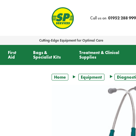
text.skipToContent
text.skipToNavigation
Call us on
01952 288 999
Cutting-Edge Equipment for Optimal Care
First
Bags &
Treatment & Clinical
Aid
Specialist Kits
Supplies
Home
Equipment
Diagnosti