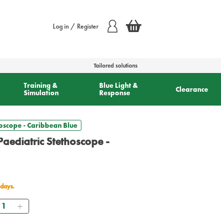
Log in / Register
Tailored solutions
Training &
Blue Light &
Clearance
Simulation
Response
hoscope - Caribbean Blue
Paediatric Stethoscope -
 days.
uantity