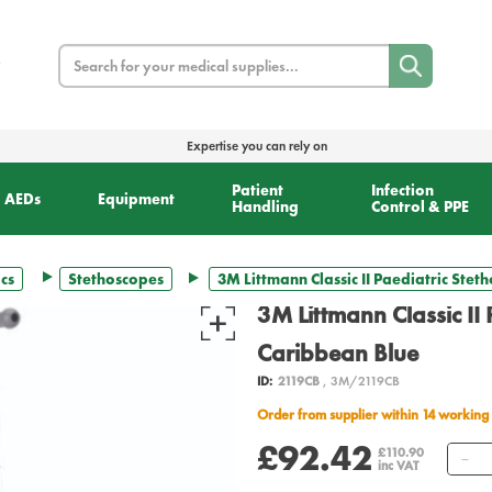
Search
Expertise you can rely on
Patient
Infection
AEDs
Equipment
Handling
Control & PPE
cs
Stethoscopes
3M Littmann Classic II Paediatric Stet
3M Littmann Classic II 
Caribbean Blue
ID:
2119CB
, 3M/2119CB
Order from supplier within 14 working
£92.42
Q
£110.90
inc VAT