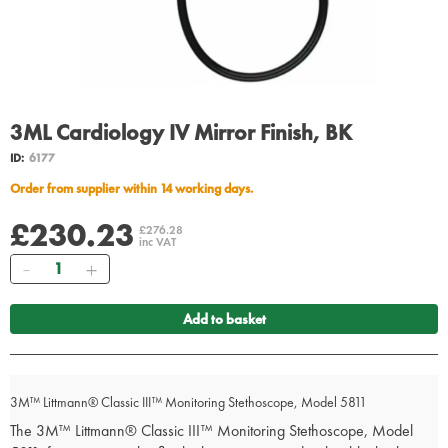
3ML Cardiology IV Mirror Finish, BK
ID:
6177
Order from supplier within 14 working days.
£230.23
£276.28
inc VAT
Quantity
Add to basket
3M™ Littmann® Classic III™ Monitoring Stethoscope, Model 5811
The 3M™ Littmann® Classic III™ Monitoring Stethoscope, Model