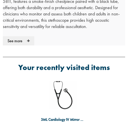
5811, features a smoke-finish chestpiece paired with a black tube,
offering both durability and a professional aesthetic. Designed for
clinicians who monitor and assess both children and adults in non-
critical environments, this stethoscope provides high acoustic
sensitivity and versatility for reliable auscultation.
Key Features:
+
See more
Tunable Diaphragms:
Easily adjust pressure on the chestpiece to
hear a range of frequency sounds.
Dual-Sided Chestpiece:
Quickly switch between adult and
pediatric patients for flexible use in various clinical settings.
Your recently visited items
Non-Chill Bell Sleeve:
Provides patient comfort by reducing
discomfort during auscultation.
Soft-Sealing Eartips:
Ensure a secure acoustic seal and provide a
comfortable fit for prolonged use.
Durable Tubing:
Resistant to stains, and free from natural rubber
latex and phthalates, offering long-lasting performance.
High Acoustic Sensitivity:
Offers clear sound transmission for
accurate assessments in non-critical care environments.
Lightweight Design:
Weighs only 150 grams, ensuring easy
3ML Cardiology IV Mirror Finish, BK
handling and comfort during extended use.