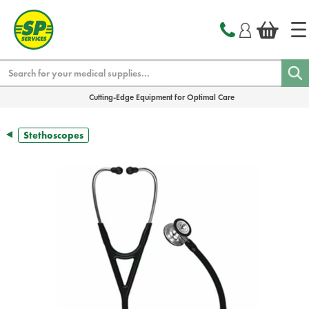
text.skipToContent
text.skipToNavigation
Search
Cutting-Edge Equipment for Optimal Care
Stethoscopes