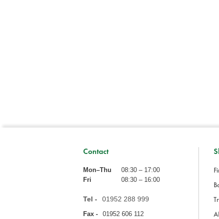
Contact
S
Fi
Mon–Thu
08:30 – 17:00
Fri
08:30 – 16:00
Ba
Tel -
01952 288 999
Tr
A
Fax -
01952 606 112