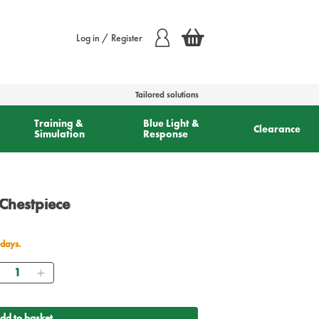
Log in / Register
Tailored solutions
Training &
Blue Light &
Clearance
Simulation
Response
 Chestpiece
 days.
Quantity
dd to basket