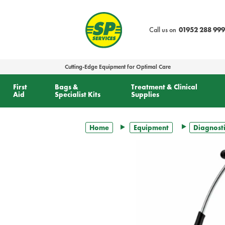
text.skipToContent
text.skipToNavigation
Call us on
01952 288 999
Cutting-Edge Equipment for Optimal Care
First
Bags &
Treatment & Clinical
Aid
Specialist Kits
Supplies
Home
Equipment
Diagnosti