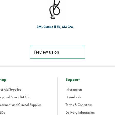
oils and alcohol. The tubing is les
condition over time.
Enhanced Technology:
3M’s Tun
between low and high-frequency
chestpiece, making auscultation 
3ML Classic III BK, SM Chestpiece
Why Choose the Littmann Classic III?
The Classic III Stethoscope is the la
tools, offering clinicians the ability
high-quality materials, and advanc
among healthcare professionals w
The Littmann Classic III Stethoscop
versatility, comfort, and high acous
Trusted by millions, it’s a tool that
hop
Support
the medical field.
rst Aid Supplies
Information
gs and Specialist Kits
Downloads
eatment and Clinical Supplies
Terms & Conditions
EDs
Delivery Information