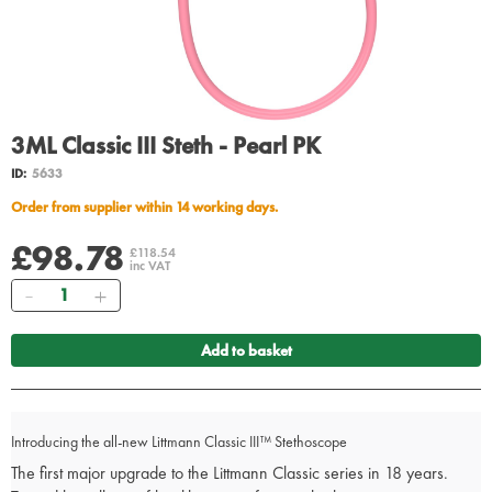
3ML Classic III Steth - Pearl PK
ID:
5633
Order from supplier within 14 working days.
£98.78
£118.54
inc VAT
Quantity
Add to basket
Introducing the all-new Littmann Classic III™ Stethoscope
The first major upgrade to the Littmann Classic series in 18 years.