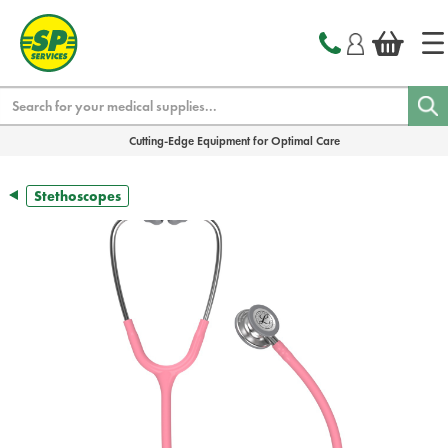
text.skipToContent
text.skipToNavigation
Search
Cutting-Edge Equipment for Optimal Care
Stethoscopes