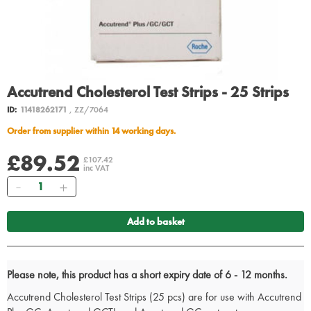
Accutrend Cholesterol Test Strips - 25 Strips
ID:
11418262171
, ZZ/7064
Order from supplier within 14 working days.
£89.52
£107.42
inc VAT
Quantity
Add to basket
Please note, this product has a short expiry date of 6 - 12 months.
Accutrend Cholesterol Test Strips (25 pcs) are for use with Accutrend