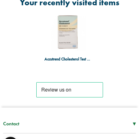
Your recently visited items
Accutrend Cholesterol Test Strips - 25 Strips
▾
Contact
Mon–Thu
08:30 – 17:00
Fri
08:30 – 16:00