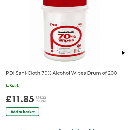
PDI Sani-Cloth 70% Alcohol Wipes Drum of 200
In Stock
£11.85
£14.22
inc VAT
Add to basket