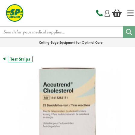
text.skipToContent
text.skipToNavigation
Search
Cutting-Edge Equipment for Optimal Care
Test Strips