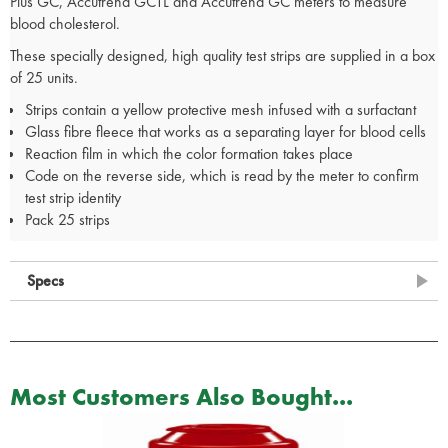
Plus GC, Accutrend GCTL and Accutrend GC meters to measure
blood cholesterol.
These specially designed, high quality test strips are supplied in a box
of 25 units.
Strips contain a yellow protective mesh infused with a surfactant
Glass fibre fleece that works as a separating layer for blood cells
Reaction film in which the color formation takes place
Code on the reverse side, which is read by the meter to confirm
test strip identity
Pack 25 strips
Specs
Most Customers Also Bought...