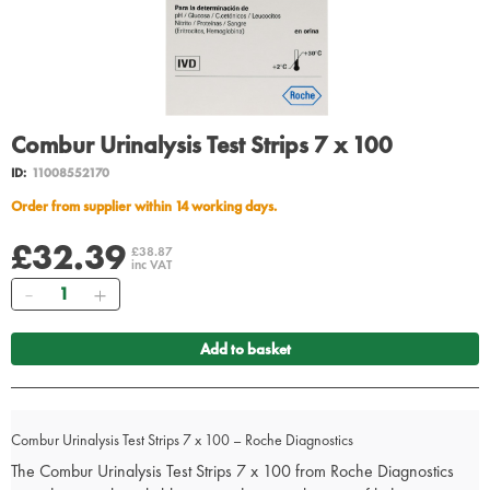
Combur Urinalysis Test Strips 7 x 100
ID:
11008552170
Order from supplier within 14 working days.
£32.39
£38.87
inc VAT
Quantity
Add to basket
Combur Urinalysis Test Strips 7 x 100 – Roche Diagnostics
The Combur Urinalysis Test Strips 7 x 100 from Roche Diagnostics