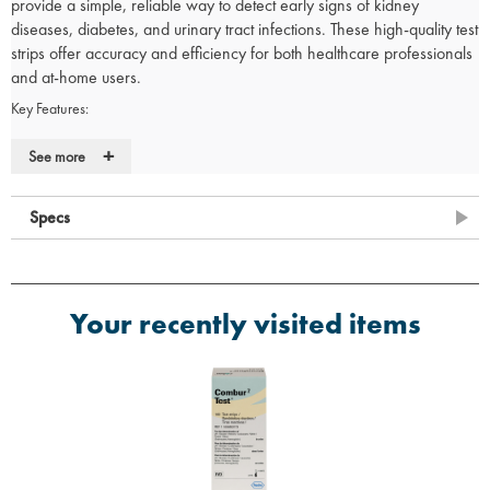
provide a simple, reliable way to detect early signs of kidney
diseases, diabetes, and urinary tract infections. These high-quality test
strips offer accuracy and efficiency for both healthcare professionals
and at-home users.
Key Features:
Early Detection:
Identifies kidney diseases, diabetes, and urinary
+
See more
tract infections for early intervention.
Comprehensive Testing:
Tests for a wide range of parameters,
including:
Specs
Blood (b)
Leucocytes (l)
Urobilinogen (u)
Bilirubin (br)
Your recently visited items
Nitrite (n)
Specific Gravity (sg)
Glucose (g)
Protein (p)
Ketones (k)
pH (ph)
Visual or Instrument Test:
Available in both visual and instrument