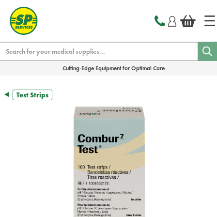
text.skipToContent
text.skipToNavigation
Search
Cutting-Edge Equipment for Optimal Care
Test Strips