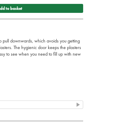
dd to basket
o pull downwards, which avoids you getting
lasters. The hygienic door keeps the plasters
asy to see when you need to fill up with new
the dispenser, one side is uncovered, making
ious that it allows you to put a plaster on
 the dispenser to make sure they do not
he empty refills using a special key.