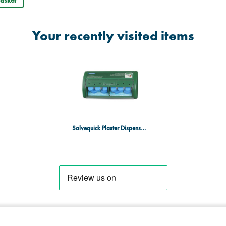
asket
Your recently visited items
Salvequick Plaster Dispenser with Blue Plasters