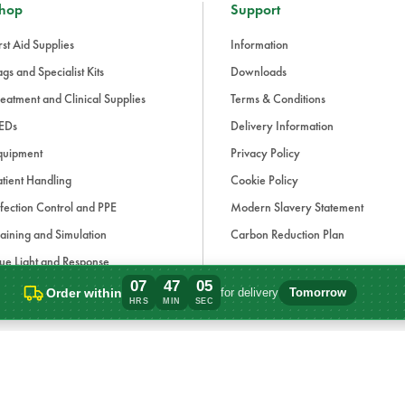
hop
Support
rst Aid Supplies
Information
gs and Specialist Kits
Downloads
eatment and Clinical Supplies
Terms & Conditions
EDs
Delivery Information
quipment
Privacy Policy
tient Handling
Cookie Policy
fection Control and PPE
Modern Slavery Statement
aining and Simulation
Carbon Reduction Plan
ue Light and Response
07
47
05
ccessories
Order within
for delivery
Tomorrow
Order within 7 hours, 47 minutes for deli
HRS
MIN
SEC