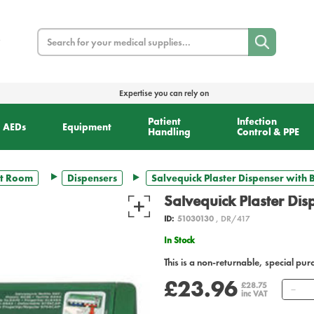
Search
Expertise you can rely on
Patient
Infection
AEDs
Equipment
Handling
Control & PPE
t Room
Dispensers
Salvequick Plaster Dispenser with B
Salvequick Plaster Dis
ID:
51030130
, DR/417
In Stock
This is a non-returnable, special pur
£23.96
Qu
£28.75
inc VAT