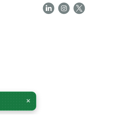
×
very Tomorrow.