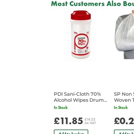
Most Customers Also Bou
PDI Sani-Cloth 70%
SP Non 
Alcohol Wipes Drum
Woven T
of 200
Bandag
In Stock
In Stock
£11.85
£0.
£14.22
inc VAT