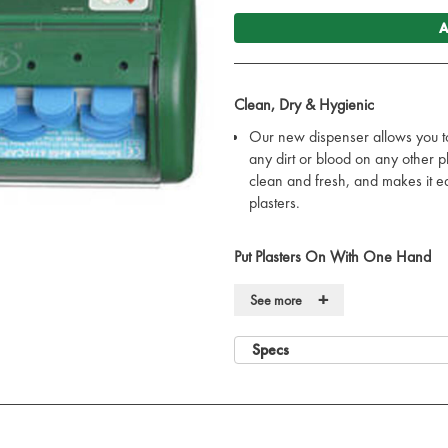
A
Clean, Dry & Hygienic
Our new dispenser allows you t
any dirt or blood on any other p
clean and fresh, and makes it e
plasters.
Put Plasters On With One Hand
When you pull a plaster out of 
+
See more
the plaster ready to use. So ingen
with just one hand.
Specs
No Unnecessary Waste
The plaster refills are locked in
disappear. It is easy to remove t