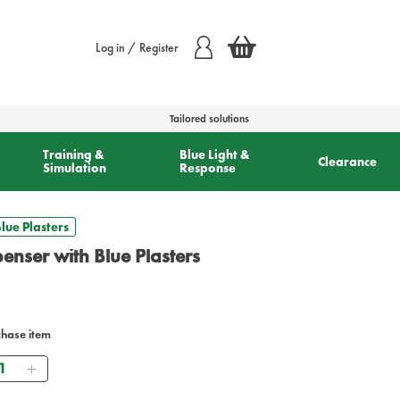
Log in / Register
Tailored solutions
Training &
Blue Light &
Clearance
Simulation
Response
lue Plasters
penser with Blue Plasters
chase item
antity