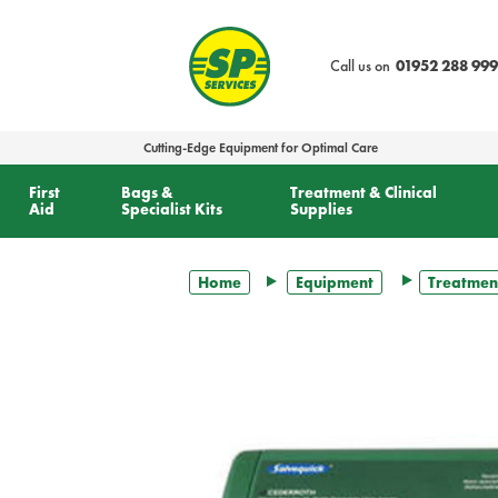
text.skipToContent
text.skipToNavigation
Call us on
01952 288 999
Cutting-Edge Equipment for Optimal Care
First
Bags &
Treatment & Clinical
Aid
Specialist Kits
Supplies
Home
Equipment
Treatmen