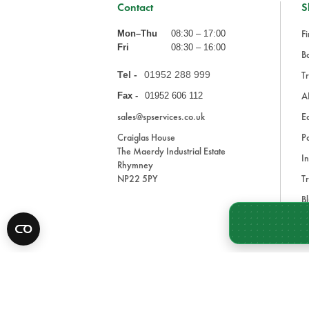
Contact
S
Fi
Mon–Thu
08:30 – 17:00
Fri
08:30 – 16:00
Ba
Tel -
01952 288 999
Tr
A
Fax -
01952 606 112
sales@spservices.co.uk
E
Craiglas House
Pa
The Maerdy Industrial Estate
In
Rhymney
NP22 5PY
Tr
Bl
A