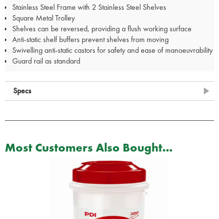
Stainless Steel Frame with 2 Stainless Steel Shelves
Square Metal Trolley
Shelves can be reversed, providing a flush working surface
Anti-static shelf buffers prevent shelves from moving
Swivelling anti-static castors for safety and ease of manoeuvrability
Guard rail as standard
Specs
Most Customers Also Bought...