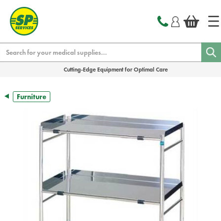
text.skipToContent
text.skipToNavigation
Search
Cutting-Edge Equipment for Optimal Care
Furniture