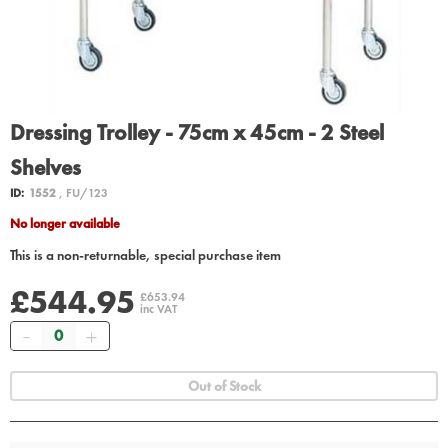
Dressing Trolley - 75cm x 45cm - 2 Steel
Shelves
ID:
1552
, FU/123
No longer available
This is a non-returnable, special purchase item
£544.95
£653.94
inc VAT
Quantity
Out of Stock