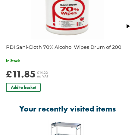
PDI Sani-Cloth 70% Alcohol Wipes Drum of 200
In Stock
£11.85
£14.22
inc VAT
Add to basket
Your recently visited items