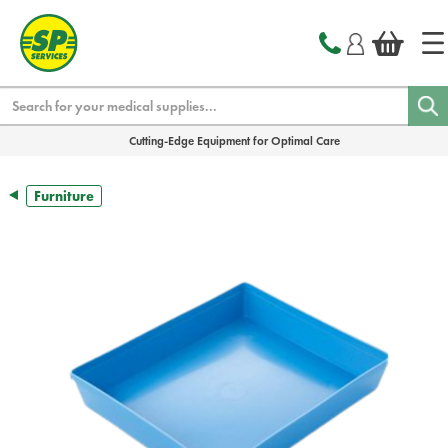
text.skipToContent
text.skipToNavigation
Search
Cutting-Edge Equipment for Optimal Care
Furniture