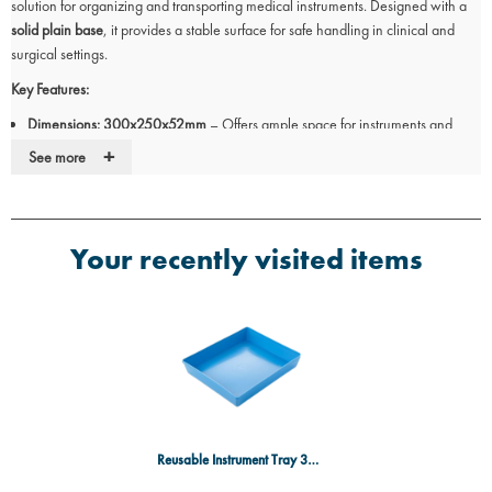
solution for organizing and transporting medical instruments. Designed with a
solid plain base
, it provides a stable surface for safe handling in clinical and
surgical settings.
Key Features:
Dimensions: 300x250x52mm
– Offers ample space for instruments and
accessories.
+
See more
Durable polypropylene construction
– Resistant to chemicals and impact.
Solid plain base
– Ensures stability for instruments during use.
Reusable and easy to clean
– Designed for repeated sterilization.
Blue colour
– Enhances visibility and identification in medical environments.
Your recently visited items
Ideal for:
Hospitals, clinics, and surgical centres.
Instrument storage and organization.
General medical and laboratory use.
Designed for professional healthcare settings, this polypropylene tray provides
a practical and hygienic solution for instrument management.
Source:
Manufacturer/Supplier Specifications
Reusable Instrument Tray 300x250x52mm