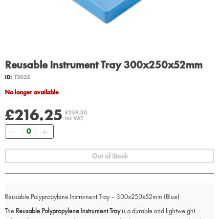
Reusable Instrument Tray 300x250x52mm
ID:
T3025
No longer available
£216.25
£259.50
inc VAT
Quantity
Out of Stock
Reusable Polypropylene Instrument Tray – 300x250x52mm (Blue)
The
Reusable Polypropylene Instrument Tray
is a durable and lightweight