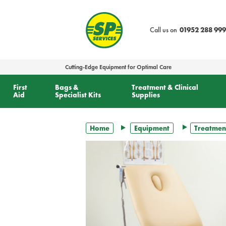
text.skipToContent
text.skipToNavigation
Call us on
01952 288 999
Cutting-Edge Equipment for Optimal Care
First
Bags &
Treatment & Clinical
Aid
Specialist Kits
Supplies
Home
Equipment
Treatmen