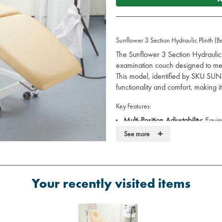
Sunflower 3 Section Hydraulic Plinth (B
The Sunflower 3 Section Hydraulic P
examination couch designed to mee
This model, identified by SKU SU
functionality and comfort, making it
Key Features:
Multi-Position Adjustability:
Equipp
head and foot sections, allowin
+
See more
different patient requirements.
Variable Height Range:
Hydrauli
cm ensures optimal working heigh
Robust Construction:
Built to su
Your recently visited items
stone), providing stability and 
Retractable Castors:
Four 50 mm 
adjustable levelling foot facilit
use.