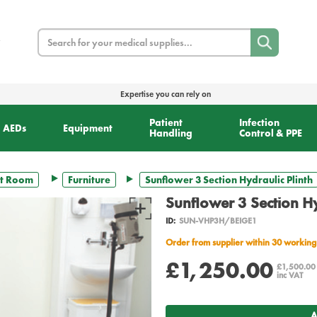
Search
Expertise you can rely on
Patient
Infection
AEDs
Equipment
Handling
Control & PPE
t Room
Furniture
Sunflower 3 Section Hydraulic Plinth
Sunflower 3 Section Hy
ID:
SUN-VHP3H/BEIGE1
Order from supplier within 30 working
£1,250.00
£1,500.0
inc VAT
A