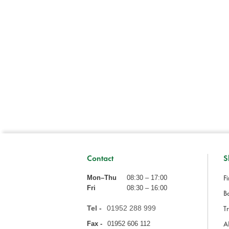
Contact
S
Fi
Mon–Thu
08:30 – 17:00
Fri
08:30 – 16:00
Ba
Tel -
01952 288 999
Tr
A
Fax -
01952 606 112