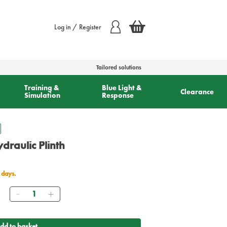
Log in / Register
Tailored solutions
Training &
Blue Light &
Clearance
Simulation
Response
draulic Plinth
 days.
Quantity
0
dd to basket