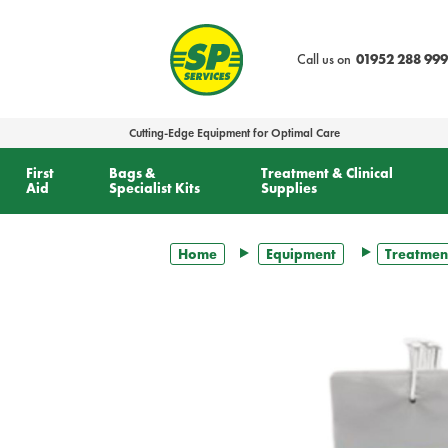
text.skipToContent
text.skipToNavigation
Call us on
01952 288 999
Cutting-Edge Equipment for Optimal Care
First
Bags &
Treatment & Clinical
Aid
Specialist Kits
Supplies
Home
Equipment
Treatmen