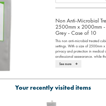
Non Anti-Microbial Tr
2500mm x 2000mm - 11
Grey - Case of 10
This non anti-microbial treated cub
settings. With a size of 2500mm 
privacy and protection in medical 
professional appearance, while the
installation.
+
See more
Features:
Size: 2500mm x 2000mm, perfect
110 gsm weight for durability an
Your recently visited items
Internal hanging style for easy a
Grey color for a professional, 
Non anti-microbial treatment sui
Ideal for: