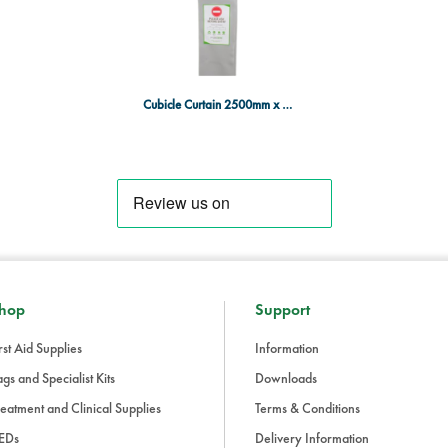
Healthcare facilities, hospitals, a
Medical cubicles or patient room
Areas where non-treated curtai
Cubicle Curtain 2500mm x 2000mm - GREY - x 10
hop
Support
rst Aid Supplies
Information
gs and Specialist Kits
Downloads
eatment and Clinical Supplies
Terms & Conditions
EDs
Delivery Information