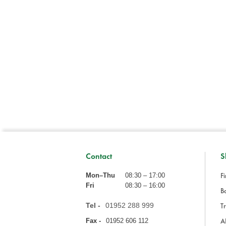
Contact
S
Fi
Mon–Thu
08:30 – 17:00
Fri
08:30 – 16:00
Ba
Tel -
01952 288 999
Tr
A
Fax -
01952 606 112