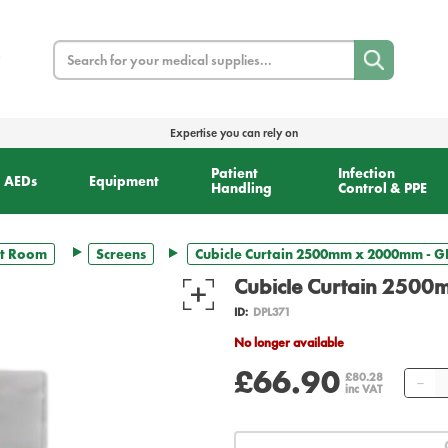
Search
Expertise you can rely on
Patient
Infection
AEDs
Equipment
Handling
Control & PPE
t Room
Screens
Cubicle Curtain 2500mm x 2000mm - GR
Cubicle Curtain 2500
ID:
DPL371
No longer available
£66.90
Qu
£80.28
inc VAT