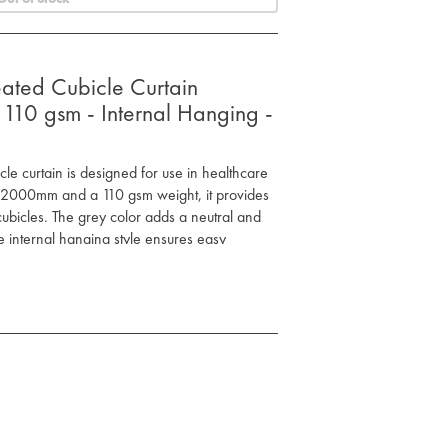
eated Cubicle Curtain
0 gsm - Internal Hanging -
icle curtain is designed for use in healthcare
x 2000mm and a 110 gsm weight, it provides
cubicles. The grey color adds a neutral and
 internal hanging style ensures easy
 for most cubicle setups
d privacy
nd secure installation
neutral appearance
table for general use