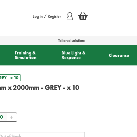
Log in / Register
Tailored solutions
Training &
Blue Light &
Clearance
Simulation
Response
EY - x 10
mm x 2000mm - GREY - x 10
antity
Out of Stock