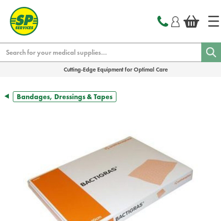
text.skipToContent
text.skipToNavigation
Search
Cutting-Edge Equipment for Optimal Care
Bandages, Dressings & Tapes