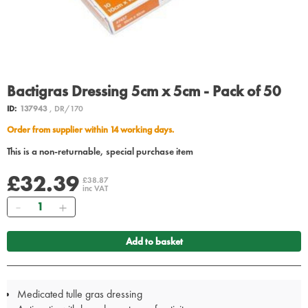
Bactigras Dressing 5cm x 5cm - Pack of 50
ID:
137943
, DR/170
Order from supplier within 14 working days.
This is a non-returnable, special purchase item
£32.39
£38.87
inc VAT
Quantity
Add to basket
Medicated tulle gras dressing