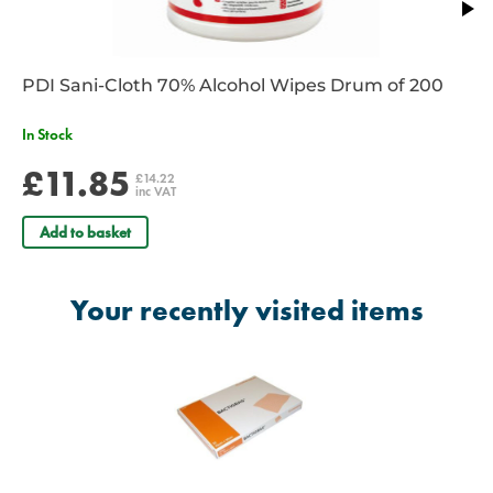
PDI Sani-Cloth 70% Alcohol Wipes Drum of 200
In Stock
£11.85
£14.22
inc VAT
Add to basket
Your recently visited items