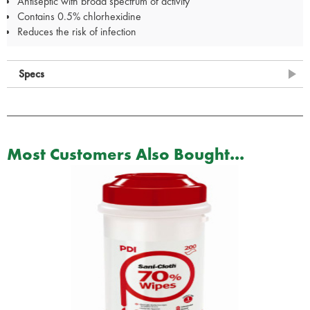
Antiseptic with broad spectrum of activity
Contains 0.5% chlorhexidine
Reduces the risk of infection
Specs
Most Customers Also Bought...