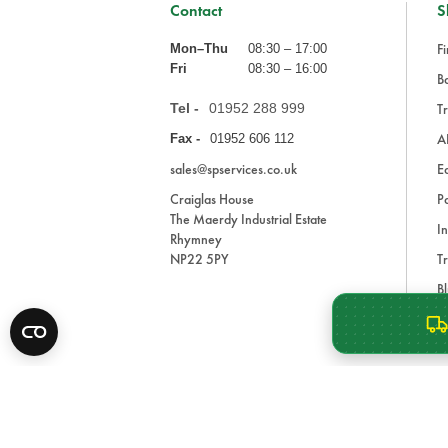
Contact
S
Fi
Mon–Thu
08:30 – 17:00
Fri
08:30 – 16:00
Ba
Tel -
01952 288 999
Tr
A
Fax -
01952 606 112
sales@spservices.co.uk
E
Craiglas House
Pa
The Maerdy Industrial Estate
In
Rhymney
NP22 5PY
Tr
Bl
A