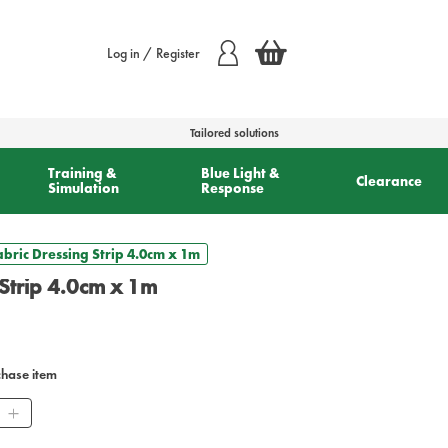
Log in / Register
Tailored solutions
Training &
Blue Light &
Clearance
Simulation
Response
Fabric Dressing Strip 4.0cm x 1m
 Strip 4.0cm x 1m
chase item
ity