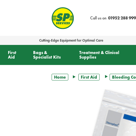
text.skipToContent
text.skipToNavigation
Call us on
01952 288 999
Cutting-Edge Equipment for Optimal Care
First
Bags &
Treatment & Clinical
Aid
Specialist Kits
Supplies
Home
First Aid
Bleeding Co