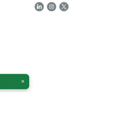
×
 for delivery Tuesday 11 August.