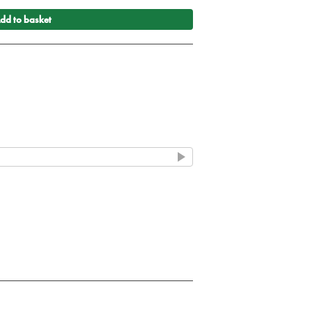
dd to basket