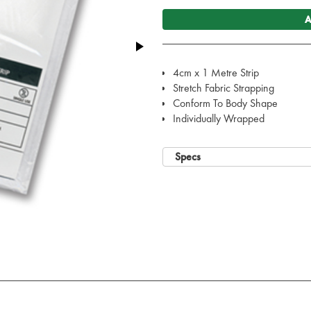
A
4cm x 1 Metre Strip
Stretch Fabric Strapping
Conform To Body Shape
Individually Wrapped
Specs