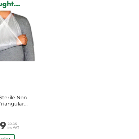
ght...
Sterile Non
riangular
e
29
£0.35
inc VAT
asket