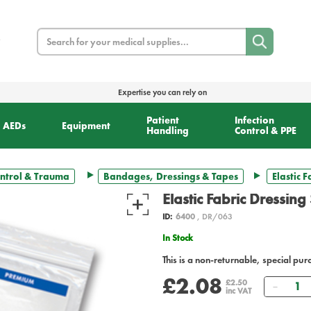
Search
Expertise you can rely on
Patient
Infection
AEDs
Equipment
Handling
Control & PPE
ntrol & Trauma
Bandages, Dressings & Tapes
Elastic 
Elastic Fabric Dressing
ID:
6400
, DR/063
In Stock
This is a non-returnable, special pur
£2.08
Quant
£2.50
inc VAT