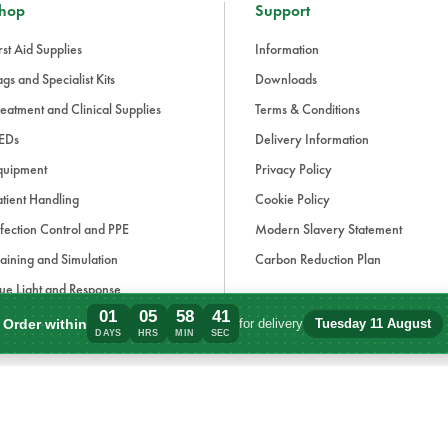
hop
Support
rst Aid Supplies
Information
gs and Specialist Kits
Downloads
eatment and Clinical Supplies
Terms & Conditions
EDs
Delivery Information
quipment
Privacy Policy
tient Handling
Cookie Policy
fection Control and PPE
Modern Slavery Statement
aining and Simulation
Carbon Reduction Plan
ue Light and Response
01
05
58
41
ccessories
Order within
for delivery
Tuesday 11 August
Order within 1 days, 5 hours, 58 minutes
DAYS
HRS
MIN
SEC