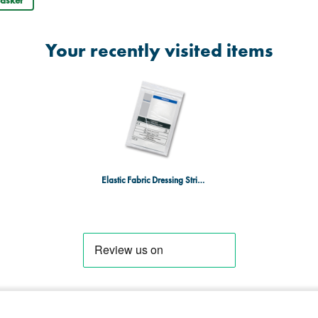
Your recently visited items
Elastic Fabric Dressing Strip 4.0cm x 1m