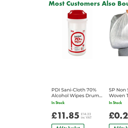
Most Customers Also Bou
PDI Sani-Cloth 70%
SP Non 
Alcohol Wipes Drum
Woven T
of 200
Bandag
In Stock
In Stock
£11.85
£0.
£14.22
inc VAT
Add to basket
Add to b