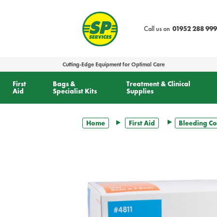
text.skipToContent
text.skipToNavigation
Call us on
01952 288 999
Cutting-Edge Equipment for Optimal Care
First
Bags &
Treatment & Clinical
Aid
Specialist Kits
Supplies
Home
First Aid
Bleeding Co