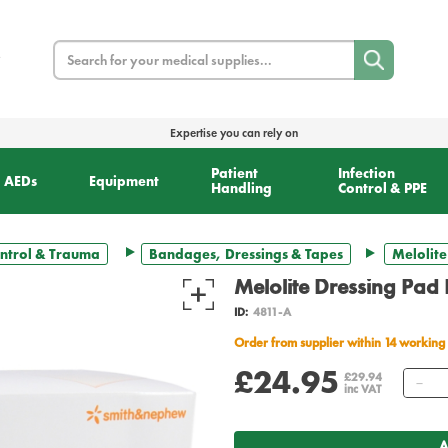
Search
Expertise you can rely on
Patient
Infection
AEDs
Equipment
Handling
Control & PPE
ntrol & Trauma
Bandages, Dressings & Tapes
Melolite
Melolite Dressing Pad
ID:
4811-A
Order from supplier within 14 working
£24.95
Qu
£29.94
inc VAT
A