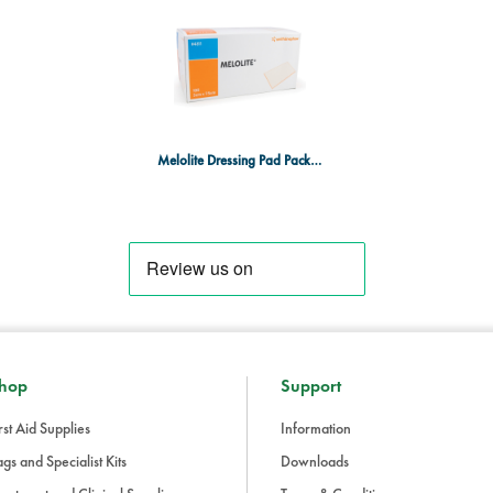
Melolite Dressing Pad Pack 100 5x7.5cm
hop
Support
rst Aid Supplies
Information
gs and Specialist Kits
Downloads