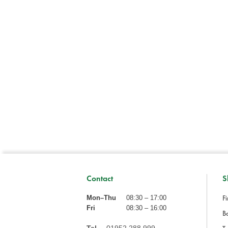
Contact
S
Fi
Mon–Thu
08:30 – 17:00
Fri
08:30 – 16:00
Ba