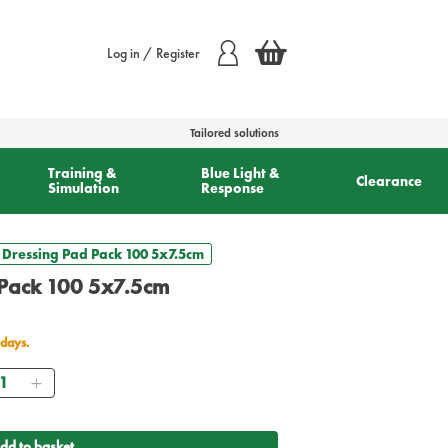
Log in / Register
Tailored solutions
Training &
Blue Light &
Clearance
Simulation
Response
 Dressing Pad Pack 100 5x7.5cm
 Pack 100 5x7.5cm
 days.
antity
dd to basket