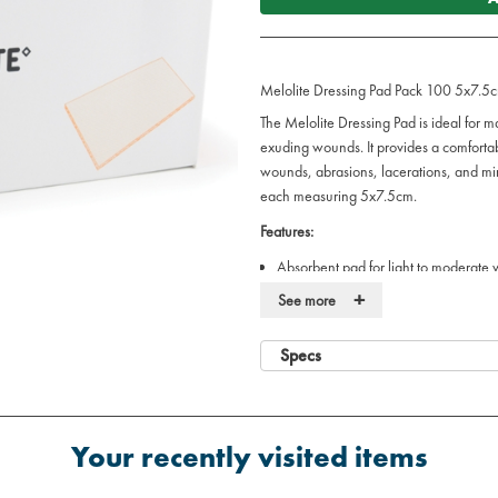
Melolite Dressing Pad Pack 100 5x7.5
The Melolite Dressing Pad is ideal for m
exuding wounds. It provides a comfortab
wounds, abrasions, lacerations, and mi
each measuring 5x7.5cm.
Features:
Absorbent pad for light to moderate
Ideal for use on clean sutured wound
+
See more
5x7.5cm size, suitable for a wide ra
Soft and gentle on the skin
Specs
Pack of 100 for bulk use in medical 
Ideal for:
Hospitals, clinics, and healthcare set
Your recently visited items
Managing a variety of light to mode
Post-operative care and first aid trea