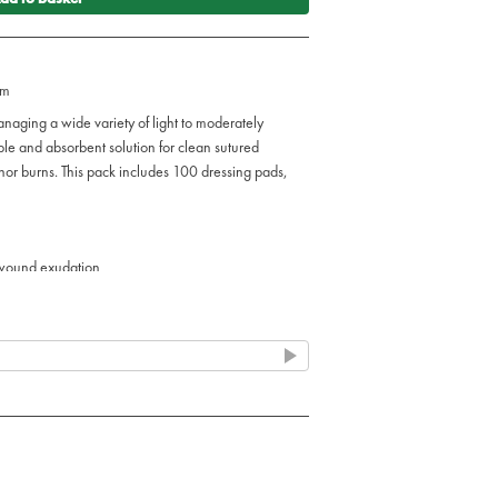
cm
anaging a wide variety of light to moderately
le and absorbent solution for clean sutured
nor burns. This pack includes 100 dressing pads,
 wound exudation
s, abrasions, lacerations, and minor burns
nge of wound types
environments
tings
rately exuding wounds
tments