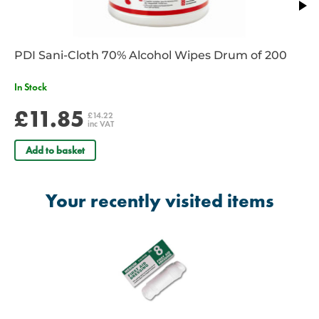
PDI Sani-Cloth 70% Alcohol Wipes Drum of 200
In Stock
£11.85
£14.22
inc VAT
Add to basket
Your recently visited items