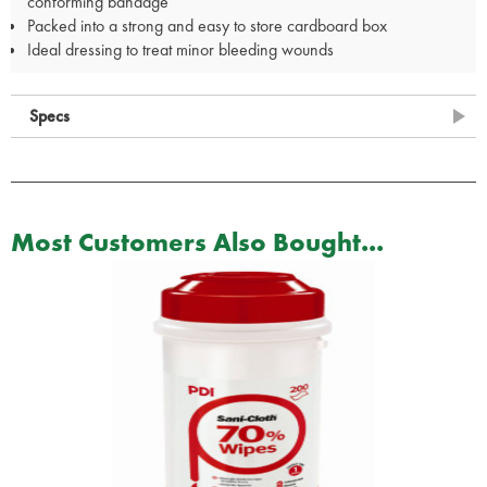
conforming bandage
Packed into a strong and easy to store cardboard box
Ideal dressing to treat minor bleeding wounds
Specs
Most Customers Also Bought...