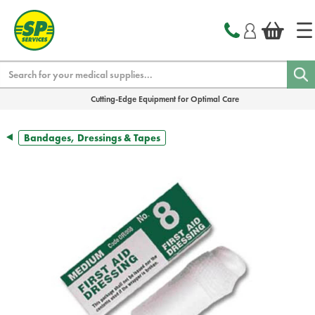
text.skipToContent
text.skipToNavigation
Search
Cutting-Edge Equipment for Optimal Care
Bandages, Dressings & Tapes