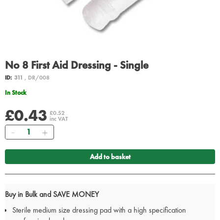
No 8 First Aid Dressing - Single
ID:
311
, DR/008
In Stock
£0.43
£0.52
inc VAT
Quantity
Add to basket
Buy in Bulk and SAVE MONEY
Sterile medium size dressing pad with a high specification