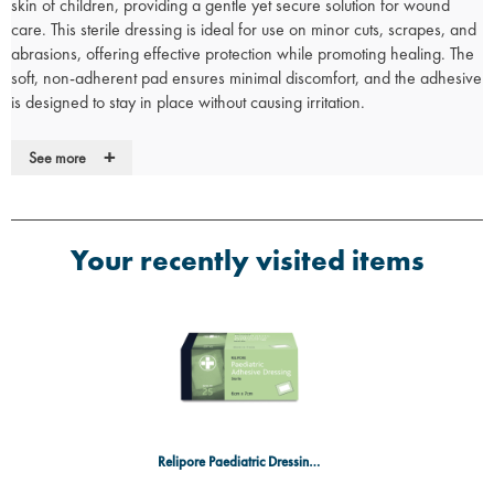
skin of children, providing a gentle yet secure solution for wound
care. This sterile dressing is ideal for use on minor cuts, scrapes, and
abrasions, offering effective protection while promoting healing. The
soft, non-adherent pad ensures minimal discomfort, and the adhesive
is designed to stay in place without causing irritation.
Key Features:
+
See more
Gentle on sensitive skin:
Specially designed for use on children's
skin, providing comfort and protection.
Non-adherent pad:
Minimizes irritation and discomfort when
removing the dressing.
Your recently visited items
Strong adhesive:
Ensures a secure fit that stays in place during
normal activities.
Sterile packaging:
Individually wrapped to maintain sterility and
ensure safe use.
Easy application:
Simple to apply with minimal fuss, making it ideal
for parents and caregivers.
Specifications:
Size: 6cm x 7cm
Relipore Paediatric Dressing 6cm x 7cm
Packaging: Individually wrapped for sterility