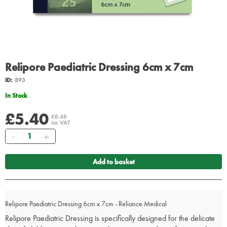
Relipore Paediatric Dressing 6cm x 7cm
ID:
893
In Stock
£5.40
£6.48
inc VAT
Quantity
Add to basket
Relipore Paediatric Dressing 6cm x 7cm - Reliance Medical
Relipore Paediatric Dressing is specifically designed for the delicate