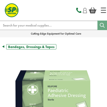
text.skipToContent
text.skipToNavigation
Search
Cutting-Edge Equipment for Optimal Care
Bandages, Dressings & Tapes