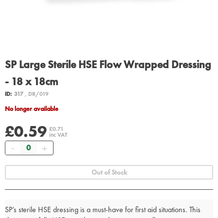
SP Large Sterile HSE Flow Wrapped Dressing
- 18 x 18cm
ID:
317
, DR/019
No longer available
£0.59
£0.71
inc VAT
Quantity
Out of Stock
SP’s sterile HSE dressing is a must-have for first aid situations. This