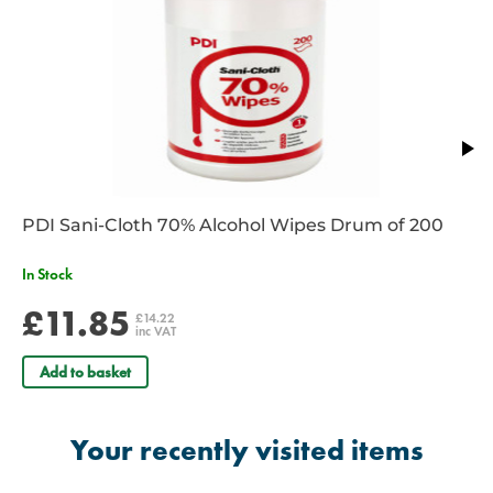
PDI Sani-Cloth 70% Alcohol Wipes Drum of 200
In Stock
£11.85
£14.22
inc VAT
Add to basket
Your recently visited items