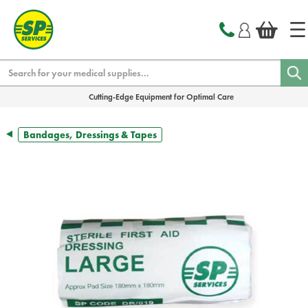
text.skipToContent
text.skipToNavigation
Search
Cutting-Edge Equipment for Optimal Care
Bandages, Dressings & Tapes