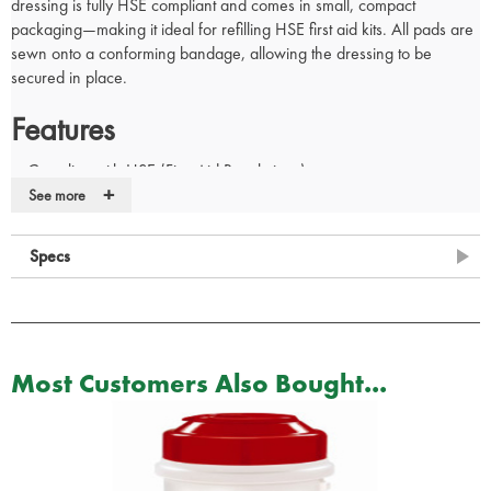
dressing is fully HSE compliant and comes in small, compact
packaging—making it ideal for refilling HSE first aid kits. All pads are
sewn onto a conforming bandage, allowing the dressing to be
secured in place.
Features
Complies with HSE (First Aid Regulations)
+
Flow wrapped
See more
All pads are sewn onto a conforming bandage
Supplied in a protective sterile envelope
Specs
Buy in bulk and save up to 25%
Dimensions: 18 x 18 cm
Most Customers Also Bought...