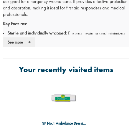
designed for emergency wound care. It provides effective protection
and absorption, making it ideal for first aid responders and medical
professionals.
Key Features:
Sterile and individually wrapped:
Ensures hygiene and minimizes
infection risk.
+
See more
High-absorbency pad:
Effectively manages wound exudate for
optimal healing.
Soft and comfortable:
Designed to be gentle on the skin while
providing secure coverage.
Your recently visited items
Secure fastening:
Integrated bandage holds the dressing in place
for reliable protection.
Versatile use:
Suitable for cuts, lacerations, and moderate wounds
in emergency situations.
Specifications:
Size: No.1 (Small)
Sterile: Yes
Packaging: Individually wrapped
SP No.1 Ambulance Dressing SGL Sterile