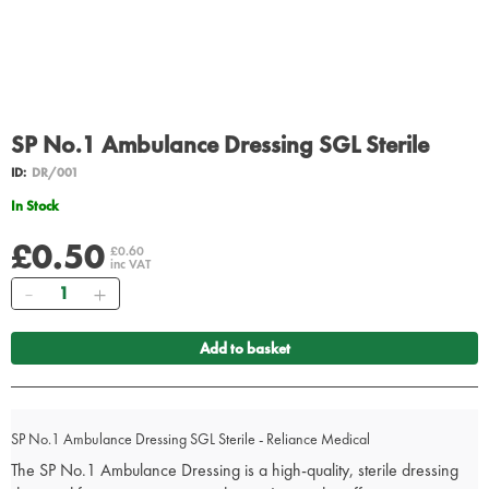
SP No.1 Ambulance Dressing SGL Sterile
ID:
DR/001
In Stock
£0.50
£0.60
inc VAT
Quantity
Add to basket
SP No.1 Ambulance Dressing SGL Sterile - Reliance Medical
The SP No.1 Ambulance Dressing is a high-quality, sterile dressing