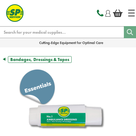
text.skipToContent
text.skipToNavigation
Search
Cutting-Edge Equipment for Optimal Care
Bandages, Dressings & Tapes