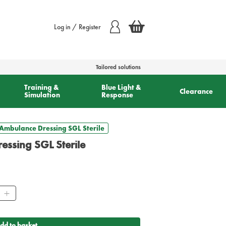
Log in / Register
Tailored solutions
Training &
Blue Light &
Clearance
Simulation
Response
Ambulance Dressing SGL Sterile
ssing SGL Sterile
ity
dd to basket