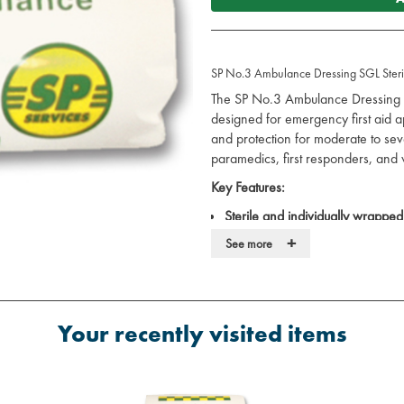
SP No.3 Ambulance Dressing SGL Steril
The SP No.3 Ambulance Dressing i
designed for emergency first aid ap
and protection for moderate to sev
paramedics, first responders, and w
Key Features:
Sterile and individually wrapped
infection.
+
See more
High-absorbency pad:
Effective
Non-adherent pad:
Helps minim
changes.
Integrated bandage:
Provides a s
Your recently visited items
Versatile use:
Ideal for treating 
wounds.
Specifications: