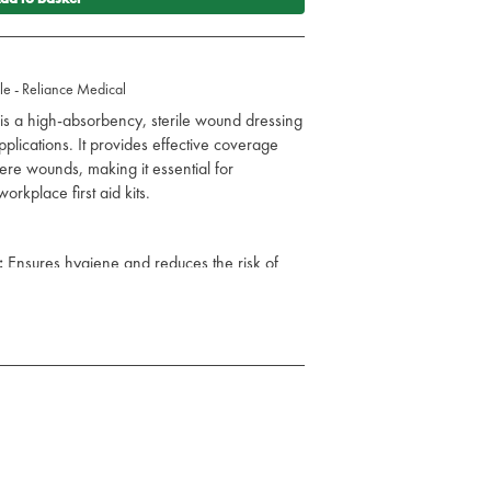
e - Reliance Medical
s a high-absorbency, sterile wound dressing
plications. It provides effective coverage
ere wounds, making it essential for
orkplace first aid kits.
:
Ensures hygiene and reduces the risk of
ly manages wound exudate to aid healing.
ize pain and trauma during dressing
ecure fit and stability.
cuts, lacerations, and moderate to severe