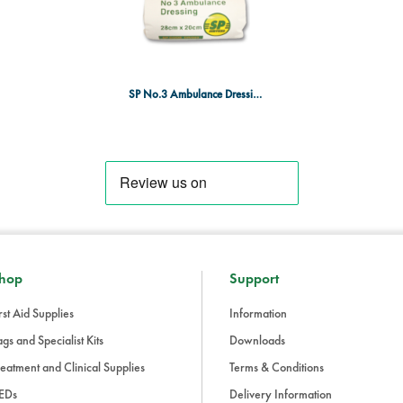
Size: No.3 (Large)
Sterile: Yes
Packaging: Individually wrappe
Designed for emergency wound care, 
SP No.3 Ambulance Dressing SGL Sterile
kits in workplaces, medical facili
hop
Support
rst Aid Supplies
Information
gs and Specialist Kits
Downloads
eatment and Clinical Supplies
Terms & Conditions
EDs
Delivery Information