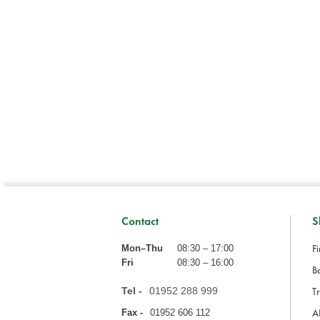
Contact
S
Fi
Mon–Thu
08:30 – 17:00
Fri
08:30 – 16:00
Ba
Tel -
01952 288 999
Tr
A
Fax -
01952 606 112