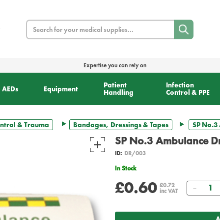
Search
Expertise you can rely on
Patient
Infection
AEDs
Equipment
Handling
Control & PPE
ntrol & Trauma
Bandages, Dressings & Tapes
SP No.3 
SP No.3 Ambulance Dre
ID:
DR/003
In Stock
£0.60
Quant
£0.72
inc VAT
A