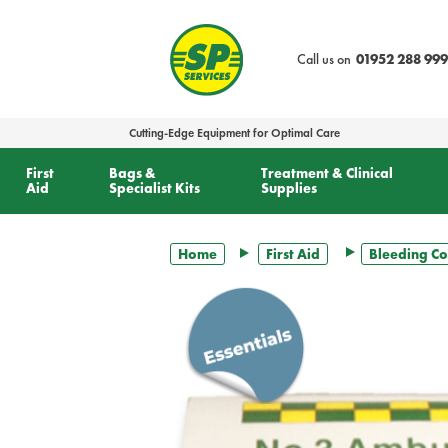
text.skipToContent
text.skipToNavigation
Call us on
01952 288 999
Cutting-Edge Equipment for Optimal Care
First
Bags &
Treatment & Clinical
Aid
Specialist Kits
Supplies
Home
First Aid
Bleeding Co