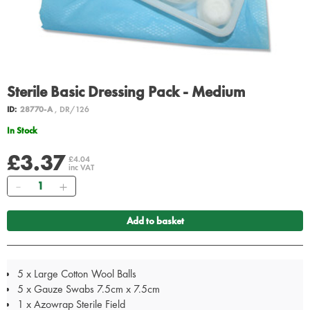
Sterile Basic Dressing Pack - Medium
ID:
28770-A
, DR/126
In Stock
£3.37
£4.04
inc VAT
Quantity
Add to basket
5 x Large Cotton Wool Balls
5 x Gauze Swabs 7.5cm x 7.5cm
1 x Azowrap Sterile Field