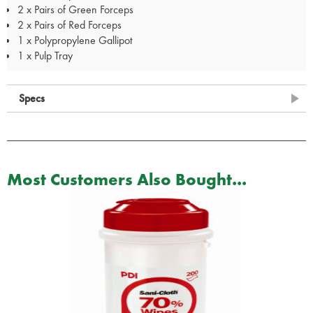
2 x Pairs of Green Forceps
2 x Pairs of Red Forceps
1 x Polypropylene Gallipot
1 x Pulp Tray
Specs
Most Customers Also Bought...