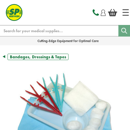
text.skipToContent
text.skipToNavigation
Search
Cutting-Edge Equipment for Optimal Care
Bandages, Dressings & Tapes