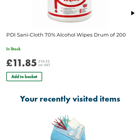
PDI Sani-Cloth 70% Alcohol Wipes Drum of 200
In Stock
£11.85
£14.22
inc VAT
Add to basket
Your recently visited items