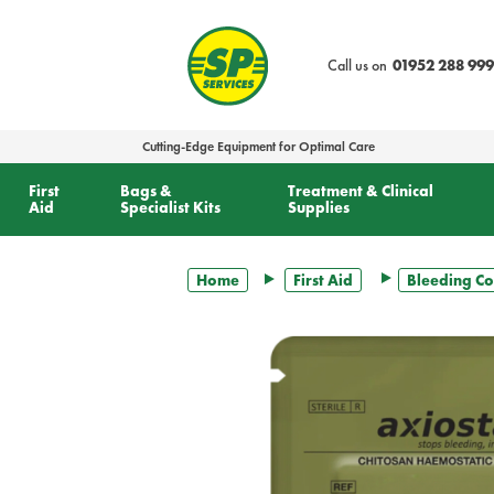
text.skipToContent
text.skipToNavigation
Call us on
01952 288 999
Cutting-Edge Equipment for Optimal Care
First
Bags &
Treatment & Clinical
Aid
Specialist Kits
Supplies
Home
First Aid
Bleeding Co