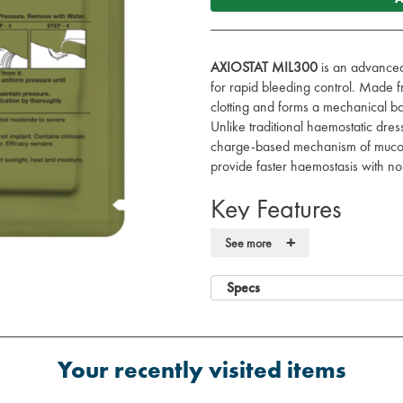
AXIOSTAT MIL300
is an advanced
for rapid bleeding control. Made 
clotting and forms a mechanical ba
Unlike traditional haemostatic dr
charge-based mechanism of mucoad
provide faster haemostasis with no 
Key Features
+
100% Chitosan:
Fast and efficie
See more
wound.
Bioactive Mechanism:
Uses a c
Specs
form a robust seal on the bleedin
Non-Allergenic & Protein-Free:
I
allergic reactions.
Z-Fold Design:
Enables fast and
Your recently visited items
packing in emergency situations
Compact & Lightweight:
Vacuum-s