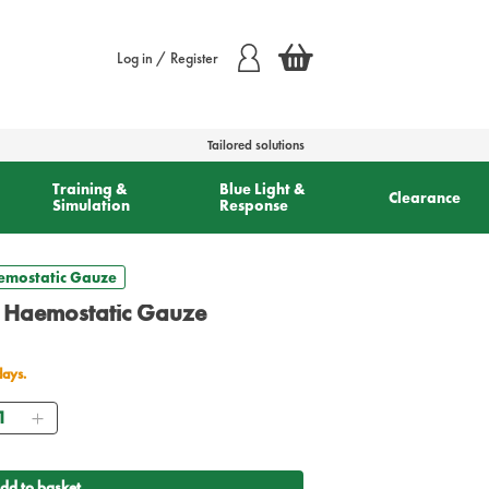
Log in / Register
Tailored solutions
Training &
Blue Light &
Clearance
Simulation
Response
aemostatic Gauze
d Haemostatic Gauze
days.
antity
dd to basket