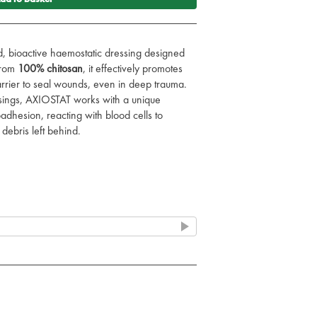
, bioactive haemostatic dressing designed
from
100% chitosan
, it effectively promotes
rrier to seal wounds, even in deep trauma.
essings, AXIOSTAT works with a unique
hesion, reacting with blood cells to
debris left behind.
nt haemostasis with no residue left in the
harge-based mucoadhesion mechanism to
g site.
deal for all patients, reducing the risk of
 easy deployment, perfect for deep wound
.
ealed, ultra-portable pack for easy storage