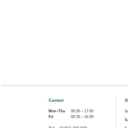
Contact
S
Fi
Mon–Thu
08:30 – 17:00
Fri
08:30 – 16:00
Ba