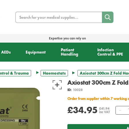
Search
Expertise you can rely on
Patient
Infection
AEDs
Equipment
Handling
Control & PPE
ntrol & Trauma
Haemostats
Axiostat 300cm Z Fold H
Axiostat 300cm Z Fol
ID:
10028
Order from supplier within 7 working 
£34.95
Qu
£41.94
inc VAT
A