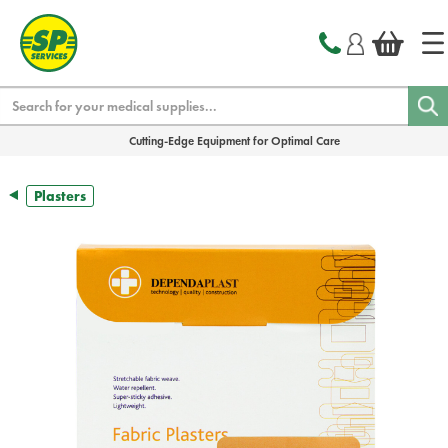
text.skipToContent
text.skipToNavigation
Search
Cutting-Edge Equipment for Optimal Care
Plasters