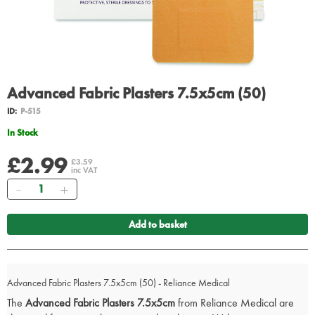
Advanced Fabric Plasters 7.5x5cm (50)
ID:
P-515
In Stock
£2.99
£3.59
inc VAT
Quantity
Add to basket
Advanced Fabric Plasters 7.5x5cm (50) - Reliance Medical
The
Advanced Fabric Plasters 7.5x5cm
from Reliance Medical are