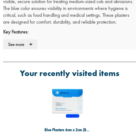
visible, secure solution for treating medium-sized cuts and abrasions.
The blue color ensures visibility in environments where hygiene is
critical, such as food handling and medical settings. These plasters
are designed for comfort, durability, and reliable protection.
Key Features:
Size:
6cm x 2cm, perfect for medium-sized cuts, grazes, and minor
+
See more
wounds.
Box Contents:
100 plasters, providing a large quantity for frequent
use.
Blue color enhances visibility and meets the hygiene standards
Your recently visited items
required in medical and food-related environments.
Made from a flexible, breathable material to promote faster
healing while ensuring comfort and protection.
Hypoallergenic adhesive that adheres securely without irritating
the skin.
Ideal Use Cases:
Perfect for minor injuries in food service, medical, and industrial
settings where visibility is essential.
Blue Plasters 6cm x 2cm (Box 100)
Ideal for workplaces that require visible plasters to comply with