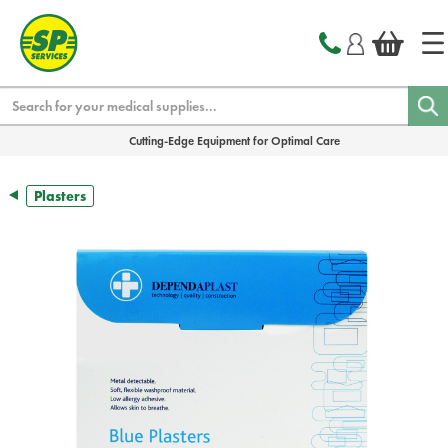
text.skipToContent
text.skipToNavigation
Search
Cutting-Edge Equipment for Optimal Care
Plasters