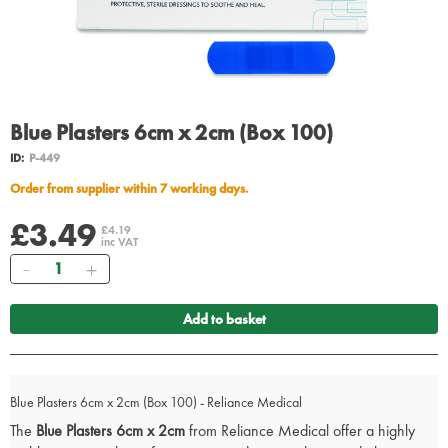
Blue Plasters 6cm x 2cm (Box 100)
ID:
P-449
Order from supplier within 7 working days.
£3.49
£4.19
inc VAT
Quantity
Add to basket
Blue Plasters 6cm x 2cm (Box 100) - Reliance Medical
The
Blue Plasters 6cm x 2cm
from Reliance Medical offer a highly