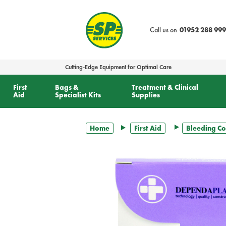
text.skipToContent
text.skipToNavigation
Call us on
01952 288 999
Cutting-Edge Equipment for Optimal Care
First
Bags &
Treatment & Clinical
Aid
Specialist Kits
Supplies
Home
First Aid
Bleeding Co