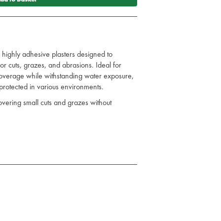
 highly adhesive plasters designed to
or cuts, grazes, and abrasions. Ideal for
 coverage while withstanding water exposure,
protected in various environments.
overing small cuts and grazes without
uring long-lasting protection even in wet
in place for effective protection and easy
maintain sterility until use.
riety of settings, including at home, in the
ion to any first aid kit, offering reliable and
d.