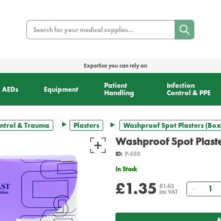
Search
Expertise you can rely on
Patient
Infection
AEDs
Equipment
Handling
Control & PPE
ntrol & Trauma
Plasters
Washproof Spot Plasters (Box
Washproof Spot Plaste
ID:
P-550
In Stock
£1.35
Quanti
£1.62
inc VAT
A