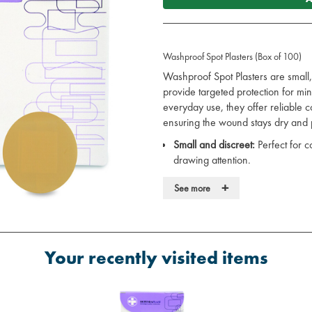
Washproof Spot Plasters (Box of 100)
Washproof Spot Plasters are small,
provide targeted protection for min
everyday use, they offer reliable
ensuring the wound stays dry and 
Small and discreet:
Perfect for c
drawing attention.
Washproof:
Water-resistant, ens
+
See more
conditions.
Strong adhesive:
Stays securely 
removal.
Hygienic:
Individually wrapped to 
Versatile:
Suitable for use in a va
Your recently visited items
workplace, or on the go.
These plasters are an essential addit
discreet wound care when neede