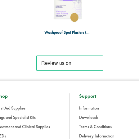
Washproof Spot Plasters (Box of 100)
hop
Support
rst Aid Supplies
Information
gs and Specialist Kits
Downloads
eatment and Clinical Supplies
Terms & Conditions
EDs
Delivery Information