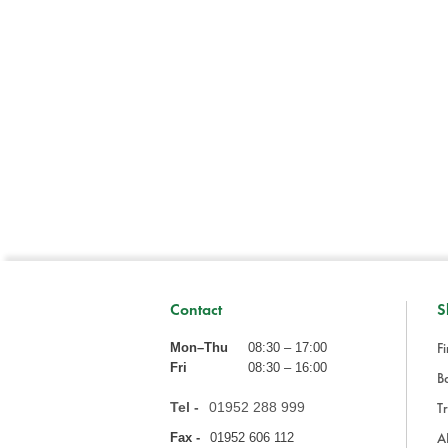
Contact
S
Fi
Mon–Thu
08:30 – 17:00
Fri
08:30 – 16:00
Ba
Tel -
01952 288 999
Tr
A
Fax -
01952 606 112