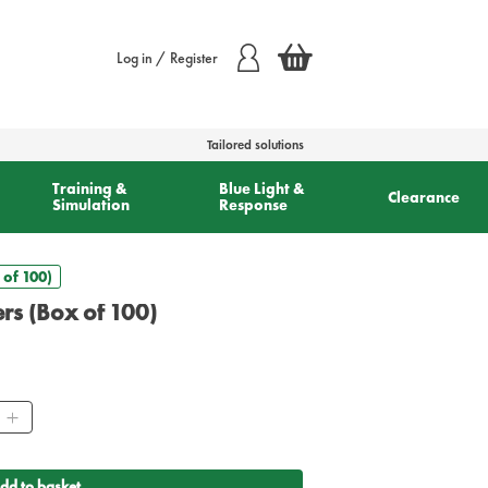
Log in / Register
Tailored solutions
Training &
Blue Light &
Clearance
Simulation
Response
 of 100)
rs (Box of 100)
ty
dd to basket