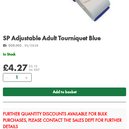
SP Adjustable Adult Tourniquet Blue
ID:
D08.005
, IN/083B
In Stock
£4.27
£5.12
inc VAT
Quantity
Add to basket
FURTHER QUANTITY DISCOUNTS AVAILABLE FOR BULK
PURCHASES, PLEASE CONTACT THE SALES DEPT FOR FURTHER
DETAILS