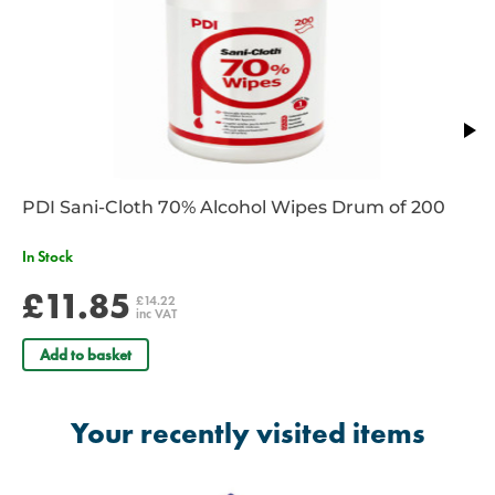
PDI Sani-Cloth 70% Alcohol Wipes Drum of 200
In Stock
£11.85
£14.22
inc VAT
Add to basket
Your recently visited items