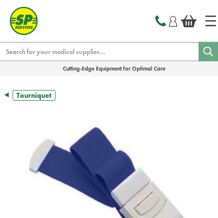
text.skipToContent
text.skipToNavigation
Search
Cutting-Edge Equipment for Optimal Care
Tourniquet