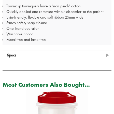
Tourniclip tourniquets have a "non pinch" action
Quickly applied and removed without discomfort to the patient
Skin-friendly, flexible and soft ribbon 25mm wide
Sturdy safety snap closure
One-hand operation
Washable ribbon
Metal free and latex free
Specs
Most Customers Also Bought...