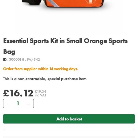
Essential Sports Kit in Small Orange Sports
Bag
ID:
300001H
, FA/542
Order from supplier within 14 working days.
This is a non-returnable, special purchase item
£16.12
£19.34
inc VAT
Quantity
Add to basket