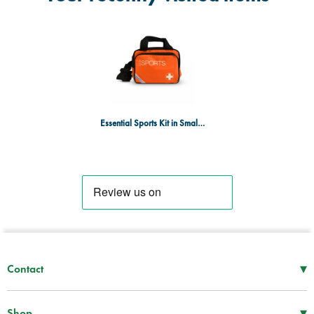
Essential Sports Kit in Small Orange Sports Bag
▾
Contact
Mon–Thu
08:30 – 17:00
Fri
08:30 – 16:00
▾
Shop