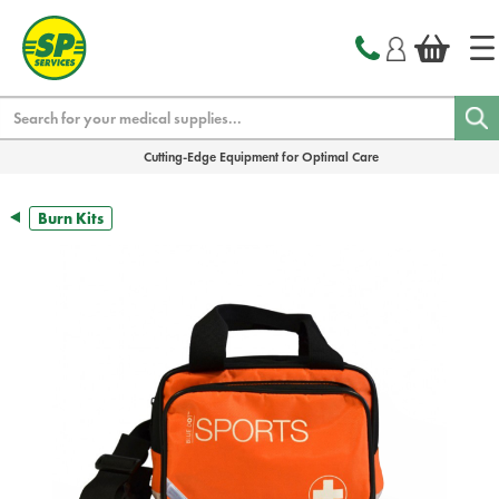
text.skipToContent
text.skipToNavigation
Search
Cutting-Edge Equipment for Optimal Care
Burn Kits