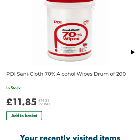
1 x Large Dressing 18cm x 18cm
1 x Medium Dressing 12cm x 12cm
PDI Sani-Cloth 70% Alcohol Wipes Drum of 200
In Stock
£11.85
£14.22
inc VAT
Add to basket
Your recently visited items