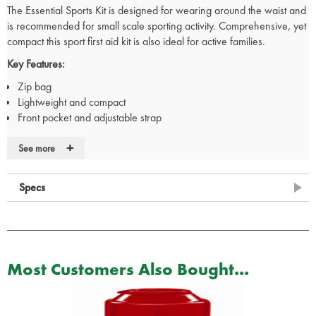
The Essential Sports Kit is designed for wearing around the waist and
is recommended for small scale sporting activity. Comprehensive, yet
compact this sport first aid kit is also ideal for active families.
Key Features:
Zip bag
Lightweight and compact
Front pocket and adjustable strap
+
See more
Contents:
1 x First Aid Guidance Leaflet
Specs
1 x Conforming Bandage 7.5cm x 4.5cm
1 x Crepe Bandage 5cm x 4.5cm
1 x Pair of Gloves
1 x Microporous Tape 1.25cm x 5cm
10 x Sterile Cleansing Wipes
Most Customers Also Bought...
1 x Resuscitation Shield
6 x Safety Pins
2 x Ice Packs