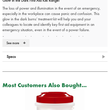
Glow in the Dark First Aid Kits Range!
The loss of power and illumination in the event of an emergency,
especially in the workplace can cause panic and confusion. This
glow in the dark burns’ treatment kit will help you and your
colleagues to locate and identify key first aid equipment in an
emergency situation, even in the event of a power failure.
Burn treatment kit designed to be utilised easily in darker
+
environments where the light level could be too low for the user to
See more
perceive and use the kit.
The glow in the dark first aid box comes supplied with an
integral wall
Specs
bracket
and the internal dividers makes it very easy to organise your
burns treatment kit so that all items are easy to view on opening the
box.
Contents:
Most Customers Also Bought...
1 x
Burnsoothe Burn Relief Dressing - 20cm x 20cm
2 x
Burnsoothe Burn Relief Dressing - 10cm x 10cm
8 x
Burnsoothe Burn Blot Sachet - 3.5g
1 x
Burnsoothe Burn Relief Gel Bottle - 125ml
1 x
Universal shears small 6""