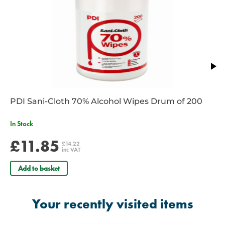
1 x
Reliform conforming bandage - 7.5cm x 4m
1 x
Burnsoothe Burn Relief Dressing - 5cm x 15cm
1 x
Reliform conforming bandage - 10cm x 4m
1 x
Reliance first aid guidance leaflet
1 x
Pair of nitrile powder free gloves
PDI Sani-Cloth 70% Alcohol Wipes Drum of 200
In Stock
£11.85
£14.22
inc VAT
Add to basket
Your recently visited items