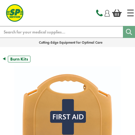
text.skipToContent
text.skipToNavigation
Search
Cutting-Edge Equipment for Optimal Care
Burn Kits