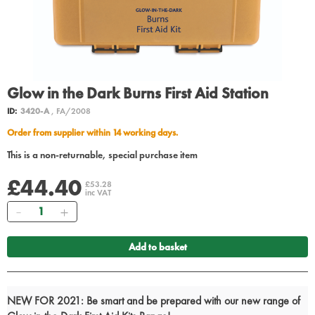
Glow in the Dark Burns First Aid Station
ID:
3420-A
, FA/2008
Order from supplier within 14 working days.
This is a non-returnable, special purchase item
£44.40
£53.28
inc VAT
Quantity
Add to basket
NEW FOR 2021: Be smart and be prepared with our new range of