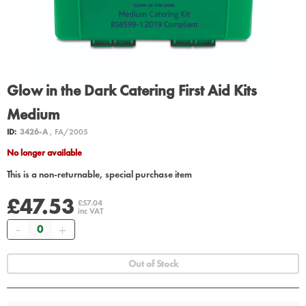
Glow in the Dark Catering First Aid Kits
Medium
ID:
3426-A
, FA/2005
No longer available
This is a non-returnable, special purchase item
£47.53
£57.04
inc VAT
Quantity
Out of Stock