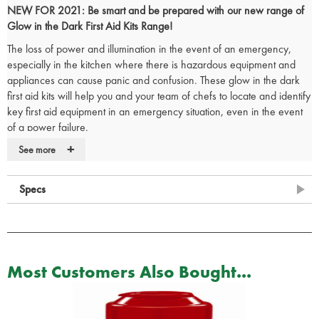
NEW FOR 2021: Be smart and be prepared with our new range of
Glow in the Dark First Aid Kits Range!
The loss of power and illumination in the event of an emergency,
especially in the kitchen where there is hazardous equipment and
appliances can cause panic and confusion. These glow in the dark
first aid kits will help you and your team of chefs to locate and identify
key first aid equipment in an emergency situation, even in the event
of a power failure.
+
The glow in the dark catering first aid kits are
British Standard (BS
See more
8599-1) compliant
and reflect the most up-to-date changes in both
workplace practice and risks, making them demonstrably more ‘fit for
Specs
purpose’ in today’s environment.
The glow in the dark first aid box comes supplied with an
integral wall
bracket
and the internal dividers makes it very easy to organise your
catering first aid kit so that all items are easy to view on opening the
box.
Most Customers Also Bought...
Small Glow in the Dark Catering First Aid Kit Contents:
1 x
Reliance first aid guidance leaflet