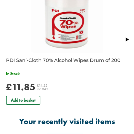
PDI Sani-Cloth 70% Alcohol Wipes Drum of 200
In Stock
£11.85
£14.22
inc VAT
Add to basket
Your recently visited items