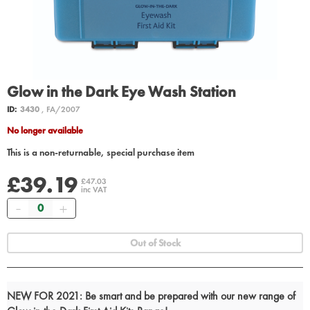
Glow in the Dark Eye Wash Station
ID:
3430
, FA/2007
No longer available
This is a non-returnable, special purchase item
£39.19
£47.03
inc VAT
Quantity
Out of Stock
NEW FOR 2021: Be smart and be prepared with our new range of