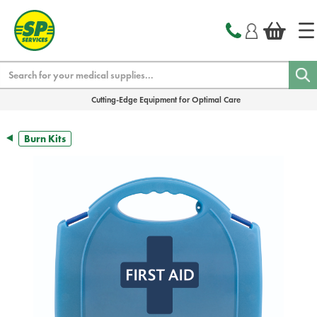
text.skipToContent
text.skipToNavigation
Search
Cutting-Edge Equipment for Optimal Care
Burn Kits