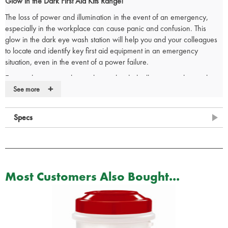
Glow in the Dark First Aid Kits Range!
The loss of power and illumination in the event of an emergency,
especially in the workplace can cause panic and confusion. This
glow in the dark eye wash station will help you and your colleagues
to locate and identify key first aid equipment in an emergency
situation, even in the event of a power failure.
Eye washing station that is glow in the dark allowing it to be easily
+
located and utilised in darker environments without the need of a
See more
secondary light source.
The glow in the dark first aid box comes supplied with an
integral wall
Specs
bracket
and the internal dividers makes it very easy to organise your
eye wash station so that all items are easy to view on opening the
box.
Contents:
Most Customers Also Bought...
1 x
Integral Glow in the Dark Aura Box, and includes vacuum
insert, mirror + eyepads.
2 x
Eye wash 500ml sterile
2 x
Eye wash single pod of 20ml