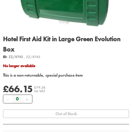
Hotel First Aid Kit in Large Green Evolution
Box
ID:
ZZ/8742
, ZZ/8742
No longer available
This is a non-returnable, special purchase item
£66.15
£79.38
inc VAT
Quantity
Out of Stock