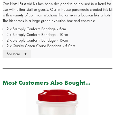
Our Hotel First Aid Kit has been designed to be housed in a hotel for
use with either staff or guests. Our in house paramedic created this kit
with a variety of common situations that arise in a location like a hotel.
The kit comes in a large green evolution box and contains:
2 x Steroply Conform Bandage - 5cm
2 x Steroply Conform Bandage - 10cm
2 x Steroply Conform Bandage - 15cm
2 x Quality Cotton Crepe Bandage - 5.0cm
2 x Quality Cotton Crepe Bandage - 10cm
+
See more
2 x Quality Cotton Crepe Bandage - 15cm
2 x Sterile Calico Triangular Bandage - 90x127cm
1 x General First Aid Guidance Card
1 x 20ml Sterile Saline Pod
1 x Disposable Pen Light Torch
Most Customers Also Bought...
1 x Pair of Medium Blue Nitrile Gloves
1 x Pair of Large Blue Nitrile Exam Gloves
20 x Wooden Tongue Depressors
4 x Sterile Oval Eye Pad
2 x Elastic Fabric Dressing Strip - 6.0cm x 1m
2 x Microporous Low Allergy ReliTape - 2.50cm Roll