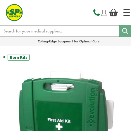
text.skipToContent
text.skipToNavigation
Search
Cutting-Edge Equipment for Optimal Care
Burn Kits