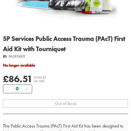
SP Services Public Access Trauma (PAcT) First
Aid Kit with Tourniquet
ID:
PACKFAKIT
No longer available
£86.51
£103.81
inc VAT
Quantity
Out of Stock
This Public Access Trauma (PAcT) First Aid Kit has been designed to