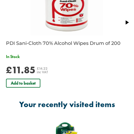
Need To Refill?
PDI Sani-Cloth 70% Alcohol Wipes Drum of 200
In Stock
£11.85
£14.22
inc VAT
Add to basket
Your recently visited items