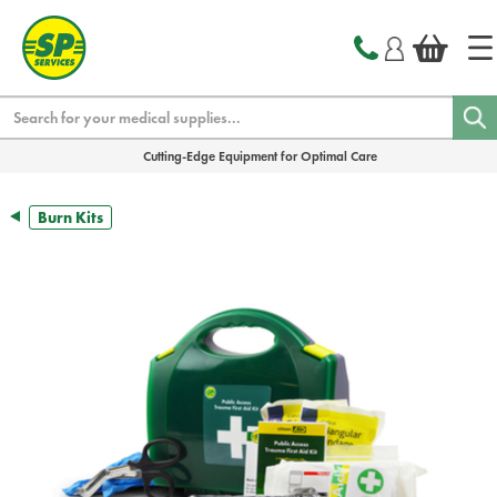
text.skipToContent
text.skipToNavigation
Search
Cutting-Edge Equipment for Optimal Care
Burn Kits