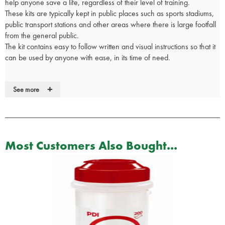
help anyone save a life, regardless of their level of training.
These kits are typically kept in public places such as sports stadiums,
public transport stations and other areas where there is large footfall
from the general public.
The kit contains easy to follow written and visual instructions so that it
can be used by anyone with ease, in its time of need.
Contents:
+
See more
8 x Pairs of Nitrile Examination Gloves
2 x Disposable Type IIR Surgical Masks
2 x General Purpose Safety Specs with Clear Lens
1 x Pair Of Tuf Cut Heavy Duty Shears
Most Customers Also Bought...
4 x TraumaFix Dressings 15cm x 18cm
2 x Sterile Calico Triangular Bandages
2 x Combat Application Tourniquets
2 x Resus Face Shields
2 x Red Markers
1 x First Aid Box with Wall Bracket
1 x Easy To Follow Kit Guide