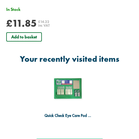
In Stock
£11.85
£14.22
inc VAT
Add to basket
Your recently visited items
Quick Check Eye Care Pod Station - Kitted