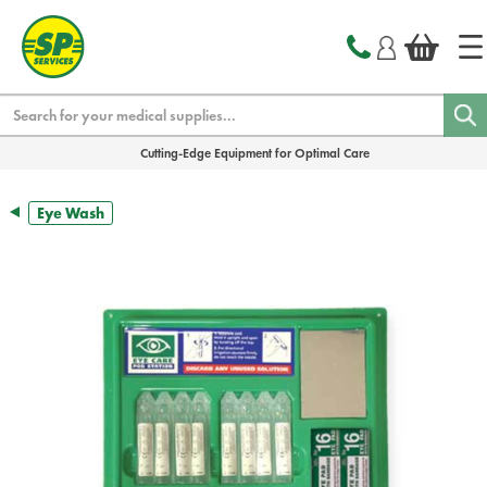
text.skipToContent
text.skipToNavigation
Search
Cutting-Edge Equipment for Optimal Care
Eye Wash