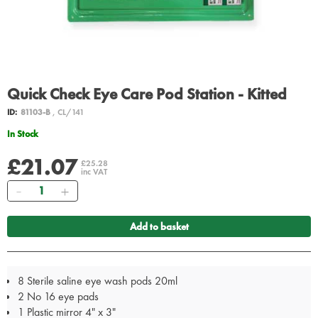
Quick Check Eye Care Pod Station - Kitted
ID:
81103-B
, CL/141
In Stock
£21.07
£25.28
inc VAT
Quantity
Add to basket
8 Sterile saline eye wash pods 20ml
2 No 16 eye pads
1 Plastic mirror 4" x 3"