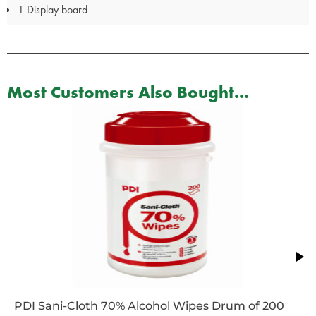
1 Display board
Most Customers Also Bought...
PDI Sani-Cloth 70% Alcohol Wipes Drum of 200