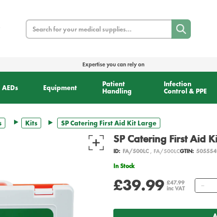
Search
Expertise you can rely on
Patient
Infection
AEDs
Equipment
Handling
Control & PPE
s
Kits
SP Catering First Aid Kit Large
SP Catering First Aid K
ID:
FA/500LC
, FA/500LC
GTIN:
505554
In Stock
£39.99
Qu
£47.99
inc VAT
A