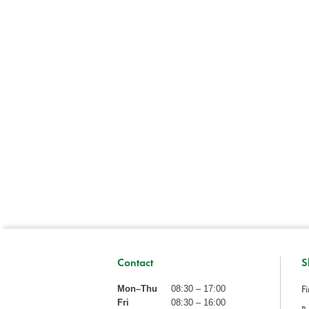
Contact
S
Fi
Mon–Thu
08:30 – 17:00
Fri
08:30 – 16:00