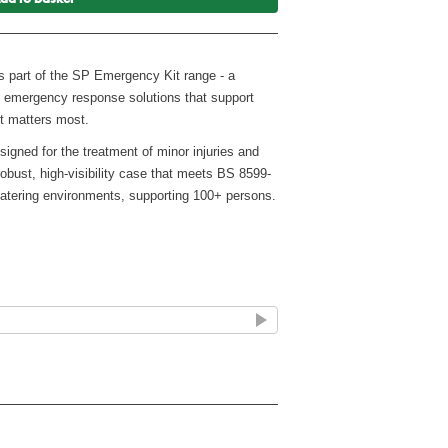
ms part of the SP Emergency Kit range - a
ty emergency response solutions that support
t matters most.
signed for the treatment of minor injuries and
 robust, high-visibility case that meets BS 8599-
 catering environments, supporting 100+ persons.
019
100+ persons) or Higher-risk workplaces (up to
quick access (Fixings not included)
ergency use