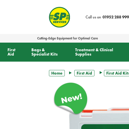
text.skipToContent
text.skipToNavigation
Call us on
01952 288 999
Cutting-Edge Equipment for Optimal Care
First
Bags &
Treatment & Clinical
Aid
Specialist Kits
Supplies
Home
First Aid
First Aid Kit