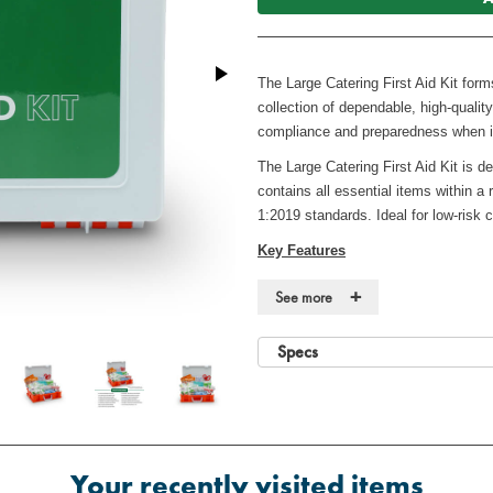
The Large Catering First Aid Kit for
collection of dependable, high-quali
compliance and preparedness when i
The Large Catering First Aid Kit is de
contains all essential items within a
1:2019 standards. Ideal for low-risk
Key Features
·
Fully compliant with BS 8599-1:2
+
See more
·
Suitable for low-risk workplaces (
50 persons)
Specs
·
Robust, high-visibility case
·
Durable, wall-mountable case for 
·
Includes guidance leaflet for em
Your recently visited items
Contents