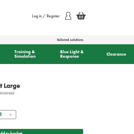
Log in / Register
Tailored solutions
Training &
Blue Light &
Clearance
Simulation
Response
it Large
9500486
antity
dd to basket