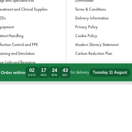
gs and Specialist Kits
Downloads
·
2 x Sterile Burn Dressing 10cm 
eatment and Clinical Supplies
Terms & Conditions
·
1 x Heavy Duty Shears
EDs
Delivery Information
quipment
Privacy Policy
Environmental Responsibility
tient Handling
Cookie Policy
·
Recyclable outer case
fection Control and PPE
Modern Slavery Statement
·
Latex-free contents to reduce alle
aining and Simulation
Carbon Reduction Plan
·
Individually wrapped items to min
ue Light and Response
·
Refill packs available to extend p
02
17
24
43
ccessories
Order within
for delivery
Tuesday 11 August
Order within 2 days, 17 hours, 24 minute
DAYS
HRS
MIN
SEC
·
Packaging designed to minimise p
d, if applicable, cash on delivery charges, unless otherwise stated