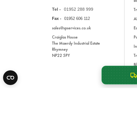
Ba
Tel -
01952 288 999
Tr
A
Fax -
01952 606 112
sales@spservices.co.uk
E
Craiglas House
Pa
The Maerdy Industrial Estate
In
Rhymney
NP22 5PY
Tr
Bl
A
* All prices are exclusive of VAT and shipping costs an