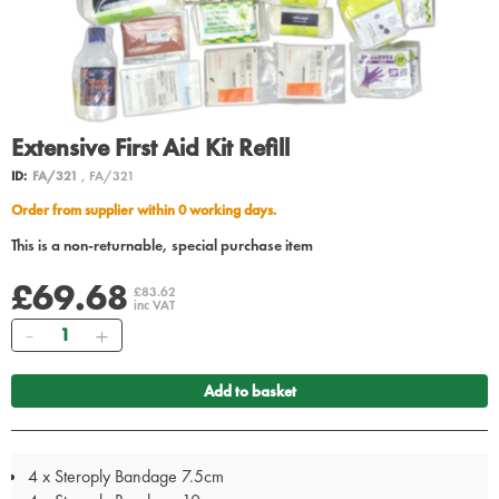
Extensive First Aid Kit Refill
ID:
FA/321
, FA/321
Order from supplier within 0 working days.
This is a non-returnable, special purchase item
£69.68
£83.62
inc VAT
Quantity
Add to basket
4 x Steroply Bandage 7.5cm