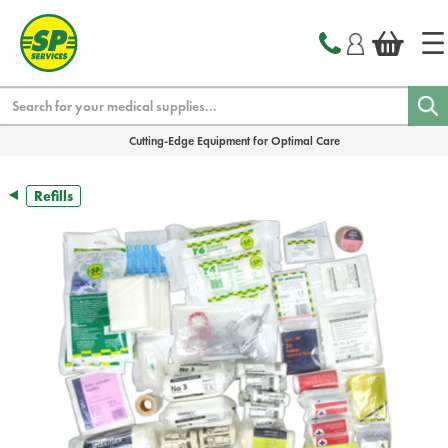
text.skipToContent
text.skipToNavigation
Search
Cutting-Edge Equipment for Optimal Care
Refills