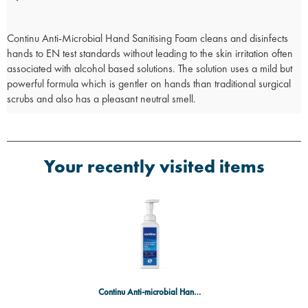
Continu Anti-Microbial Hand Sanitising Foam cleans and disinfects
hands to EN test standards without leading to the skin irritation often
associated with alcohol based solutions. The solution uses a mild but
powerful formula which is gentler on hands than traditional surgical
scrubs and also has a pleasant neutral smell.
Your recently visited items
Continu Anti-microbial Hand Wash 600ml