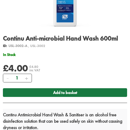
Continu Anti-microbial Hand Wash 600ml
ID:
USL-3002-A
, USL-3002
In Stock
£4.00
£4.80
inc VAT
Quantity
Add to basket
Continu Antimicrobial Hand Wash & Sanitiser is an alcohol free
disinfection solution that can be used safely on skin without causing
dryness or irritation.