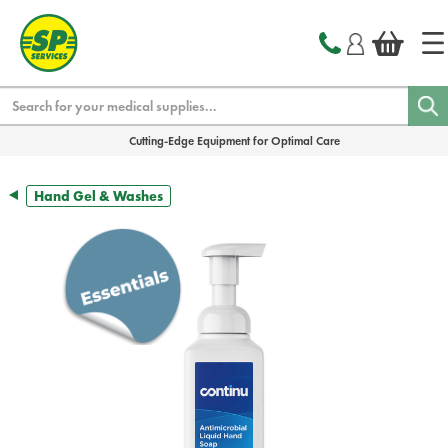
text.skipToContent
text.skipToNavigation
Search
Cutting-Edge Equipment for Optimal Care
Hand Gel & Washes