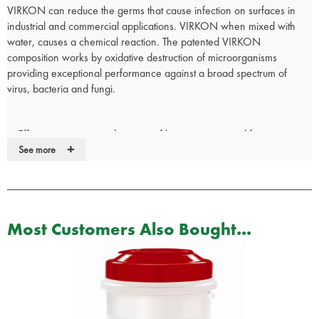
VIRKON can reduce the germs that cause infection on surfaces in
industrial and commercial applications. VIRKON when mixed with
water, causes a chemical reaction. The patented VIRKON
composition works by oxidative destruction of microorganisms
providing exceptional performance against a broad spectrum of
virus, bacteria and fungi.
Effective against a wide range of bacteria, virus and fungi
+
including: Streptococcus pyogenes, Campylobacter pyloridis,
See more
Klebsiella pneumoniae, Escherichia Coli, Salmonella Typhimurium
and many more.
Distributed in over 80 countries worldwide and has been tested by
independent laboratories for efficacy against over 580 different
Most Customers Also Bought...
microorganisms from 21 virus families including Hepatitis A, B & C,
43 bacterial genera and 27 fungal genera.
Active ingredient Potassium Peroxymonosulfate.
Cleans and disinfects in one step - No need to pre clean.
When mixed with water - working solution is stable for 5 days.
Used in Hospitals, Medical Facilities, Nursing Homes and Dental