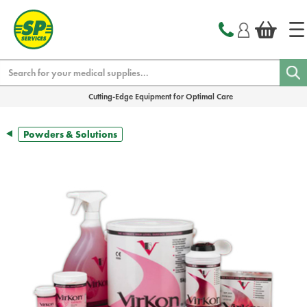
text.skipToContent
text.skipToNavigation
Search
Cutting-Edge Equipment for Optimal Care
Powders & Solutions