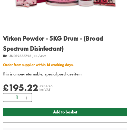
Virkon Powder - 5KG Drum - (Broad
Spectrum Disinfectant)
ID:
UND12555728
, CL/452
Order from supplier within 14 working days.
This is a non-returnable, special purchase item
£195.22
£234.26
inc VAT
Quantity
Add to basket