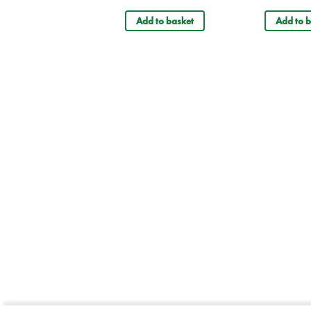
Add to basket
Add to b