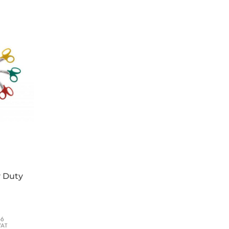
y Duty
66
VAT