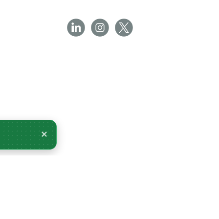
×
very Tomorrow.