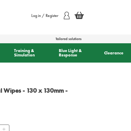
Log in / Register
Tailored solutions
Training &
Blue Light &
Clearance
Simulation
Response
al Wipes - 130 x 130mm -
ity