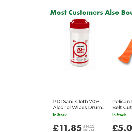
Most Customers Also Bou
PDI Sani-Cloth 70%
Pelican 
Alcohol Wipes Drum
of 200
In Stock
In Stock
£11.85
£5.
£14.22
inc VAT