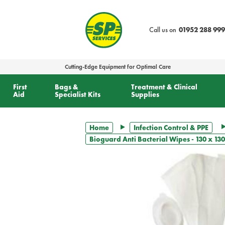
text.skipToContent
text.skipToNavigation
Call us on
01952 288 999
Cutting-Edge Equipment for Optimal Care
First
Bags &
Treatment & Clinical
Aid
Specialist Kits
Supplies
Home
Infection Control & PPE
Bioguard Anti Bacterial Wipes - 130 x 1