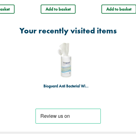
asket
Add to basket
Add to basket
Your recently visited items
Bioguard Anti Bacterial Wipes - 130 x 130mm - Drum of 200