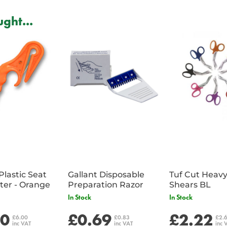
ght...
Plastic Seat
Gallant Disposable
Tuf Cut Heav
Belt Cutter - Orange
Preparation Razor
Shears BL
In Stock
In Stock
00
£0.69
£2.22
£6.00
£0.83
£2.
inc VAT
inc VAT
inc 