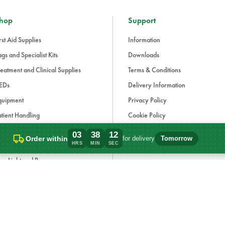
hop
Support
rst Aid Supplies
Information
gs and Specialist Kits
Downloads
eatment and Clinical Supplies
Terms & Conditions
EDs
Delivery Information
quipment
Privacy Policy
tient Handling
Cookie Policy
fection Control and PPE
Modern Slavery Statement
03
38
12
Order within
for delivery
Tomorrow
Order within 3 hours, 38 minutes for deli
HRS
MIN
SEC
aining and Simulation
Carbon Reduction Plan
ue Light and Response
ccessories