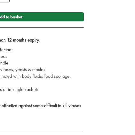
dd to basket
than 12 months expiry.
fectant
reas
andle
, viruses, yeasts & moulds
inated with body fluids, food spoilage,
s or in single sachets
ffective against some difficult to kill viruses