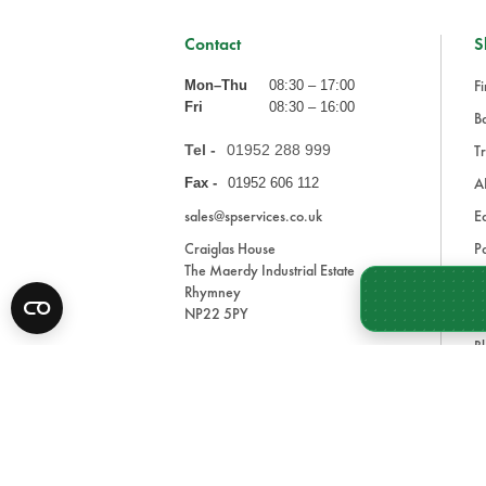
Contact
S
Fi
Mon–Thu
08:30 – 17:00
Fri
08:30 – 16:00
Ba
Tel -
01952 288 999
Tr
A
Fax -
01952 606 112
sales@spservices.co.uk
E
Craiglas House
Pa
The Maerdy Industrial Estate
In
Rhymney
NP22 5PY
Tr
Bl
A