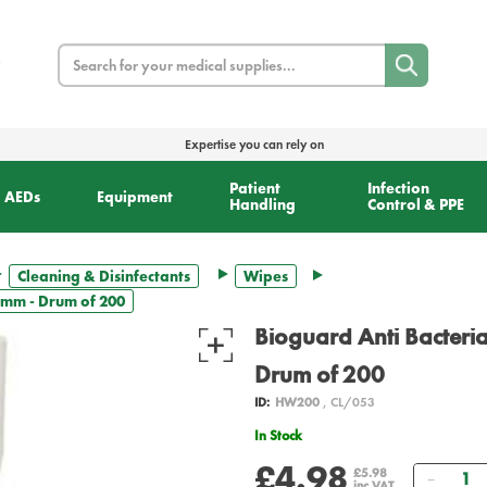
Search
Expertise you can rely on
Patient
Infection
AEDs
Equipment
Handling
Control & PPE
Cleaning & Disinfectants
Wipes
30mm - Drum of 200
Bioguard Anti Bacteri
Drum of 200
ID:
HW200
, CL/053
In Stock
£4.98
Quant
£5.98
inc VAT