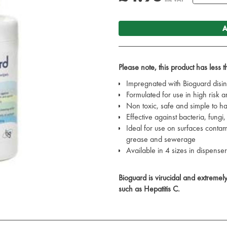
A
Please note, this product has less 
Impregnated with Bioguard disin
Formulated for use in high risk a
Non toxic, safe and simple to h
Effective against bacteria, fungi
Ideal for use on surfaces contam
grease and sewerage
Available in 4 sizes in dispenser
Bioguard is virucidal and extremely e
such as Hepatitis C.