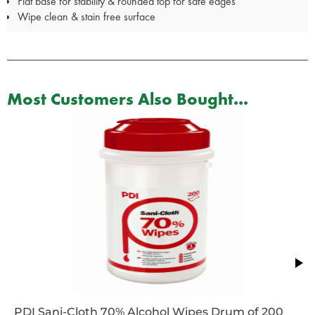
Flat base for stability & rounded top for safe edges
Wipe clean & stain free surface
Most Customers Also Bought...
PDI Sani-Cloth 70% Alcohol Wipes Drum of 200