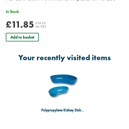
In Stock
£11.85
£14.22
inc VAT
Add to basket
Your recently visited items
Polypropylene Kidney Dish 20cm