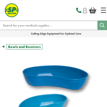
text.skipToContent
text.skipToNavigation
Search
Cutting-Edge Equipment for Optimal Care
Bowls and Receivers