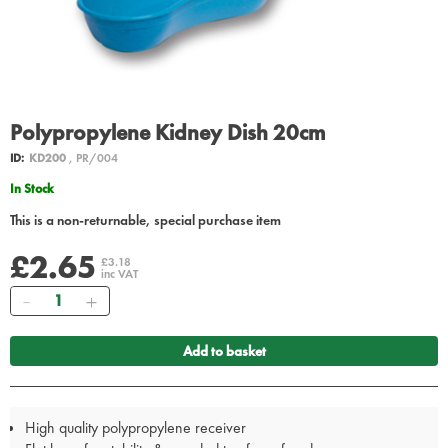
Polypropylene Kidney Dish 20cm
ID:
KD200
, PR/004
In Stock
This is a non-returnable, special purchase item
£2.65
£3.18
inc VAT
Quantity
Add to basket
High quality polypropylene receiver