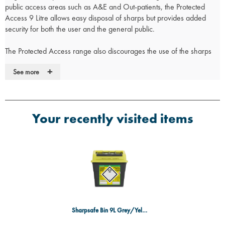
public access areas such as A&E and Out-patients, the Protected
Access 9 Litre allows easy disposal of sharps but provides added
security for both the user and the general public.
The Protected Access range also discourages the use of the sharps
container for non sharps waste, avoiding unnecessary waste
+
See more
disposal costs. The 9 Litre containers are specifically designed to
enable the safe disposal of clinical sharps and minimise the risk of
associated injuries.
Your recently visited items
• Made from recycled materials with a low carbon footprint
• Flip top lid for temporary and final closure feature
• Latex Free
• Self Adhesive label – offers permanent audit trail which cannot be
removed
• Class leading leak resistance
Sharpsafe Bin 9L Grey/Yellow