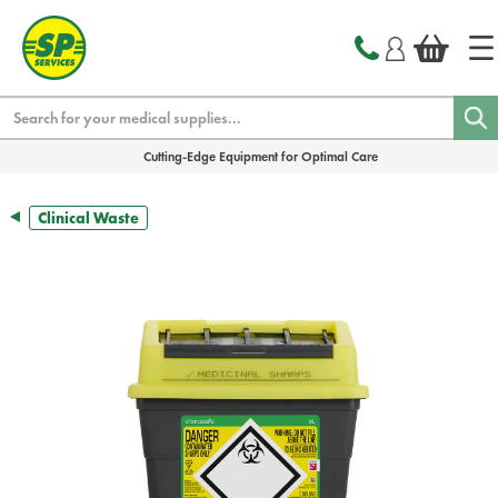
text.skipToContent
text.skipToNavigation
Search
Cutting-Edge Equipment for Optimal Care
Clinical Waste