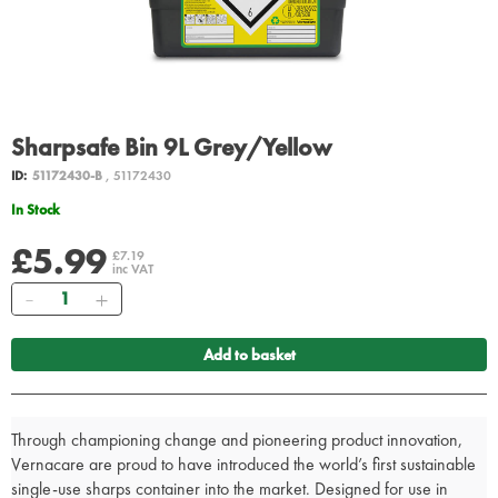
Sharpsafe Bin 9L Grey/Yellow
ID:
51172430-B
, 51172430
In Stock
£5.99
£7.19
inc VAT
Quantity
Add to basket
Through championing change and pioneering product innovation,
Vernacare are proud to have introduced the world’s first sustainable
single-use sharps container into the market. Designed for use in