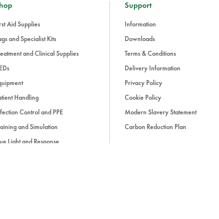
hop
Support
rst Aid Supplies
Information
gs and Specialist Kits
Downloads
eatment and Clinical Supplies
Terms & Conditions
EDs
Delivery Information
quipment
Privacy Policy
tient Handling
Cookie Policy
fection Control and PPE
Modern Slavery Statement
aining and Simulation
Carbon Reduction Plan
ue Light and Response
ccessories