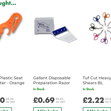
ght...
2 x Haz-Tab Granules to absorb 
25 x Scoops & scrapers to safely
spill and any broken glass.
1 x 100 Haz-Tab tablets - to mak
1 x Diluter - to ensure the correc
25 x Paper towels
100 x Protective gloves
6 x Aprons
25 x Disposable bags
Clear and easy to follow instruct
Plastic Seat
Gallant Disposable
Tuf Cut Heav
Belt Cutter - Orange
Preparation Razor
Shears BL
In Stock
In Stock
00
£0.69
£2.22
£6.00
£0.83
£2.
inc VAT
inc VAT
inc 