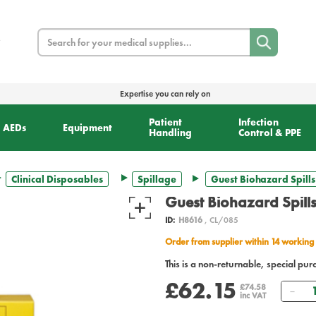
Search
Expertise you can rely on
Patient
Infection
AEDs
Equipment
Handling
Control & PPE
Clinical Disposables
Spillage
Guest Biohazard Spills 
Guest Biohazard Spills
ID:
H8616
, CL/085
Order from supplier within 14 working
This is a non-returnable, special pur
£62.15
Qua
£74.58
inc VAT