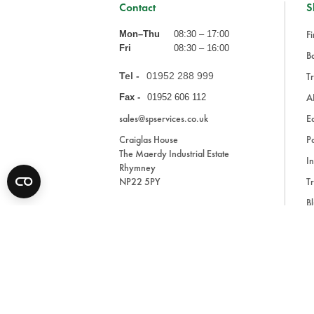
Contact
S
Fi
Mon–Thu
08:30 – 17:00
Fri
08:30 – 16:00
Ba
Tel -
01952 288 999
Tr
A
Fax -
01952 606 112
sales@spservices.co.uk
E
Craiglas House
Pa
The Maerdy Industrial Estate
In
Rhymney
NP22 5PY
Tr
Bl
A