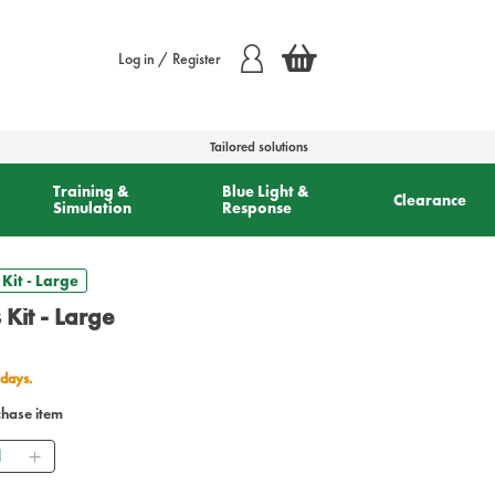
Log in / Register
Tailored solutions
Training &
Blue Light &
Clearance
Simulation
Response
Kit - Large
 Kit - Large
 days.
chase item
ntity