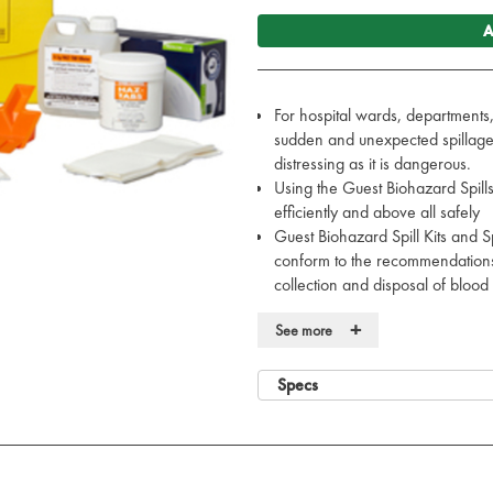
A
For hospital wards, departments, 
sudden and unexpected spillage o
distressing as it is dangerous.
Using the Guest Biohazard Spills
efficiently and above all safely
Guest Biohazard Spill Kits and Sp
conform to the recommendations 
collection and disposal of blood 
The large kit is ideal for locati
+
See more
Surgical Wards, Pathology Recep
Also available in Medium sized k
frequently, this kit with a smal
Specs
Case dimensions: 31.5 x 21 x 
Each spill kit contains: