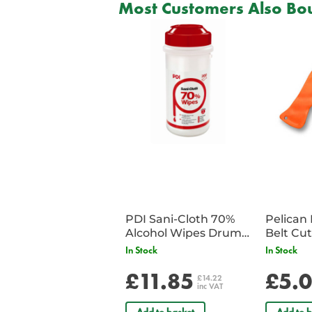
Most Customers Also Bou
PDI Sani-Cloth 70%
Pelican 
Alcohol Wipes Drum
of 200
In Stock
In Stock
£11.85
£5.
£14.22
inc VAT