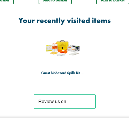
asket
Add to basket
Add to basket
Your recently visited items
Guest Biohazard Spills Kit - Large