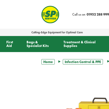
text.skipToContent
text.skipToNavigation
Call us on
01952 288 999
Cutting-Edge Equipment for Optimal Care
First
Bags &
Treatment & Clinical
Aid
Specialist Kits
Supplies
Home
Infection Control & PPE