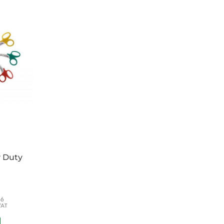
and disinfect the spillage
 pick-up granular material containing the
e a disinfectant solution
t strength of solution
ions
y Duty
66
VAT