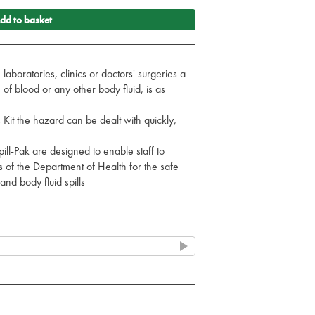
dd to basket
laboratories, clinics or doctors' surgeries a
f blood or any other body fluid, is as
 Kit the hazard can be dealt with quickly,
ill-Pak are designed to enable staff to
of the Department of Health for the safe
and body fluid spills
ons where spills often occur such as A&E,
tion Areas, etc
it for those areas where spills happen less
ler capacity may be more appropriate
19cm