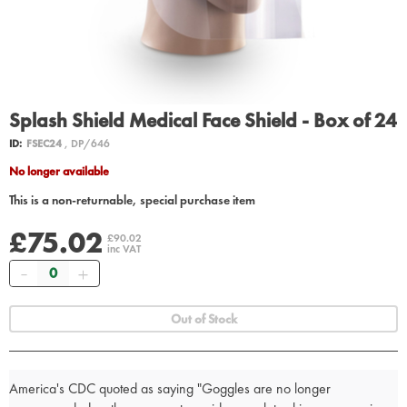
Splash Shield Medical Face Shield - Box of 24
ID:
FSEC24
, DP/646
No longer available
This is a non-returnable, special purchase item
£75.02
£90.02
inc VAT
Quantity
Out of Stock
America's CDC quoted as saying "Goggles are no longer