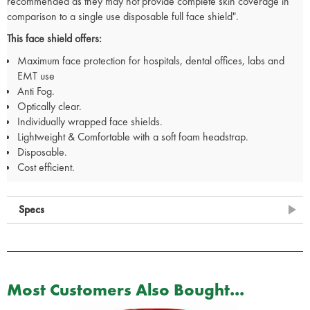
recommended as they may not provide complete skin coverage in
comparison to a single use disposable full face shield".
This face shield offers:
Maximum face protection for hospitals, dental offices, labs and
EMT use
Anti Fog.
Optically clear.
Individually wrapped face shields.
Lightweight & Comfortable with a soft foam headstrap.
Disposable.
Cost efficient.
Specs
Most Customers Also Bought...