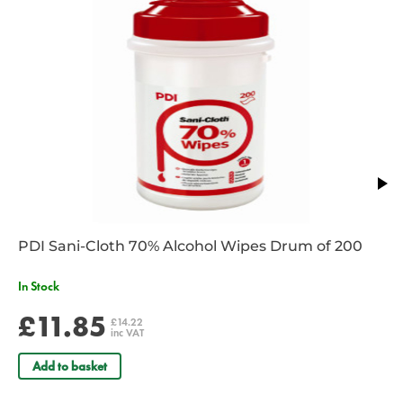
PDI Sani-Cloth 70% Alcohol Wipes Drum of 200
In Stock
£11.85
£14.22
inc VAT
Add to basket