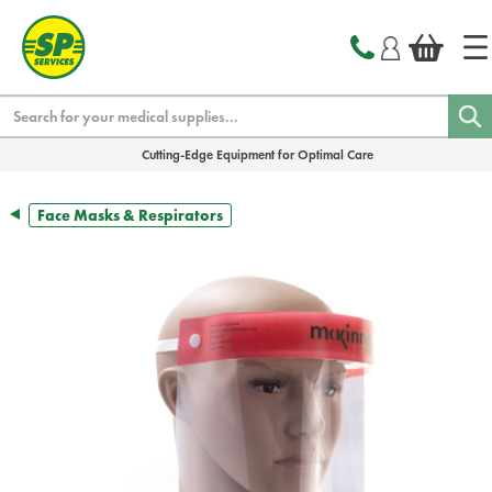
text.skipToContent
text.skipToNavigation
Search
Cutting-Edge Equipment for Optimal Care
Face Masks & Respirators