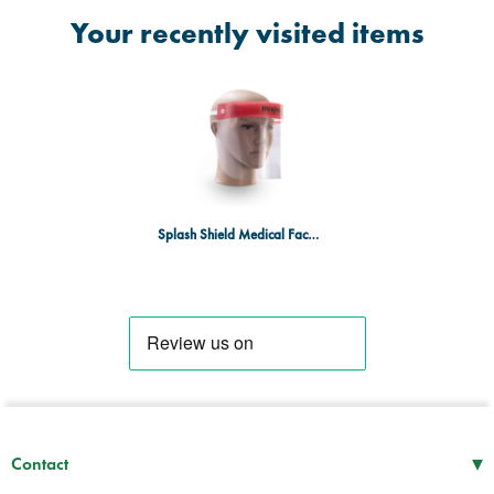
Your recently visited items
Splash Shield Medical Face Shield - Box of 24
▾
Contact
Mon–Thu
08:30 – 17:00