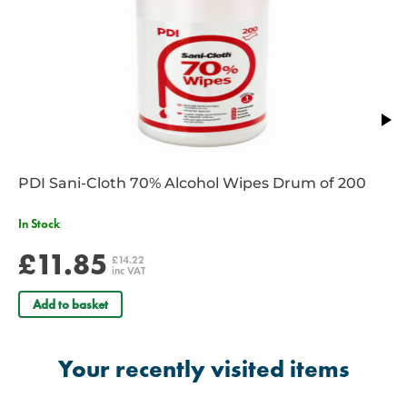
Maximum capacity: 200kg
Dimensions:
Length: 315 cm
0.90kg weight
PDI Sani-Cloth 70% Alcohol Wipes Drum of 200
In Stock
£11.85
£14.22
inc VAT
Add to basket
Your recently visited items