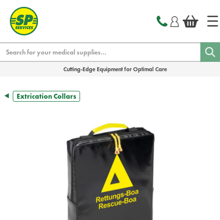
text.skipToContent
text.skipToNavigation
Search
Cutting-Edge Equipment for Optimal Care
Extrication Collars