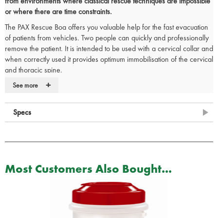
from environments where classical rescue techniques are impossible
or where there are time constraints.
The PAX Rescue Boa offers you valuable help for the fast evacuation
of patients from vehicles. Two people can quickly and professionally
remove the patient. It is intended to be used with a cervical collar and
when correctly used it provides optimum immobilisation of the cervical
and thoracic spine.
+
The Rescue Boa consists of three parts: the antibacterial cover, a
See more
strap with hand loops and a rolled-up fleece blanket inside. If
required, remove the cover and use the inside as a thermal blanket
Specs
for your patient.
CARRY BAG INCLUDED
The PAX Rescue Boa comes in a handy carry bag sporting the hi-vis
yellow PAX triangle, two-way zipper, large lettering and a business
Most Customers Also Bought...
card compartment.
This bag is designed for daily use and especially appropriated to use
by rapid response groups.
CE Marked