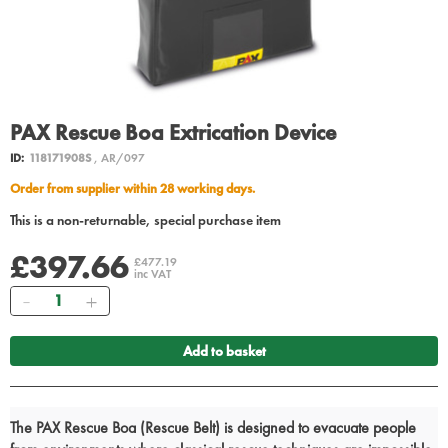
PAX Rescue Boa Extrication Device
ID:
118171908S
, AR/097
Order from supplier within 28 working days.
This is a non-returnable, special purchase item
£397.66
£477.19
inc VAT
Quantity
Add to basket
The PAX Rescue Boa (Rescue Belt) is designed to evacuate people