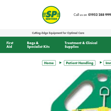
text.skipToContent
text.skipToNavigation
Call us on
01952 288 999
Cutting-Edge Equipment for Optimal Care
First
Bags &
Treatment & Clinical
Aid
Specialist Kits
Supplies
Home
Patient Handling
Imm