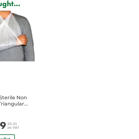
ght...
Sterile Non
riangular
e
29
£0.35
inc VAT