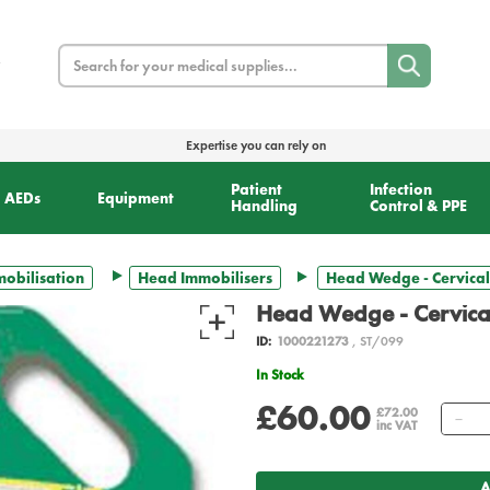
Search
Expertise you can rely on
Patient
Infection
AEDs
Equipment
Handling
Control & PPE
obilisation
Head Immobilisers
Head Wedge - Cervical
Head Wedge - Cervical
ID:
1000221273
, ST/099
In Stock
£60.00
Qu
£72.00
inc VAT
A