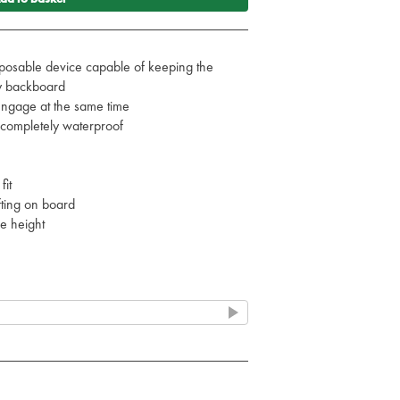
osable device capable of keeping the
ny backboard
engage at the same time
s completely waterproof
e
fit
fting on board
e height