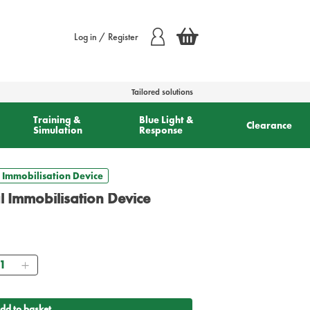
Log in / Register
Tailored solutions
Training &
Blue Light &
Clearance
Simulation
Response
 Immobilisation Device
 Immobilisation Device
antity
dd to basket