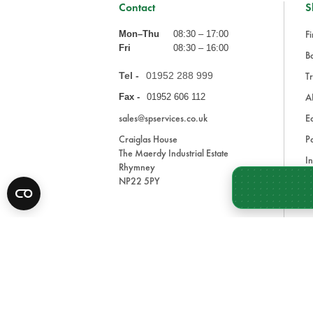
Contact
S
Fi
Mon–Thu
08:30 – 17:00
Fri
08:30 – 16:00
Ba
Tel -
01952 288 999
Tr
A
Fax -
01952 606 112
sales@spservices.co.uk
E
Craiglas House
Pa
The Maerdy Industrial Estate
In
Rhymney
NP22 5PY
Tr
Bl
A