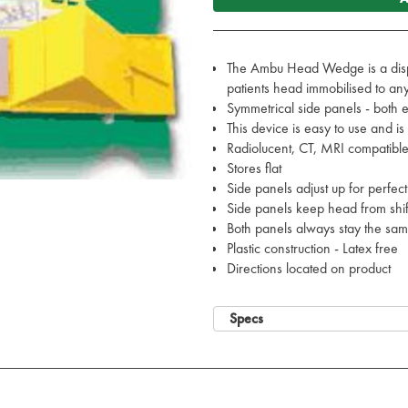
The Ambu Head Wedge is a disp
patients head immobilised to a
Symmetrical side panels - both 
This device is easy to use and i
Radiolucent, CT, MRI compatibl
Stores flat
Side panels adjust up for perfect 
Side panels keep head from shi
Both panels always stay the sam
Plastic construction - Latex free
Directions located on product
Specs