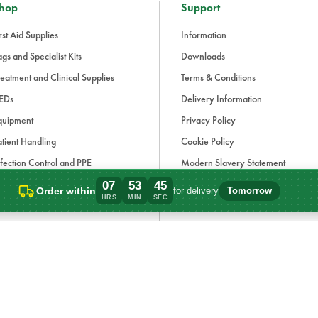
hop
Support
rst Aid Supplies
Information
gs and Specialist Kits
Downloads
eatment and Clinical Supplies
Terms & Conditions
EDs
Delivery Information
quipment
Privacy Policy
tient Handling
Cookie Policy
fection Control and PPE
Modern Slavery Statement
aining and Simulation
Carbon Reduction Plan
07
53
45
Order within
for delivery
Tomorrow
Order within 7 hours, 53 minutes for deli
HRS
MIN
SEC
ue Light and Response
ccessories