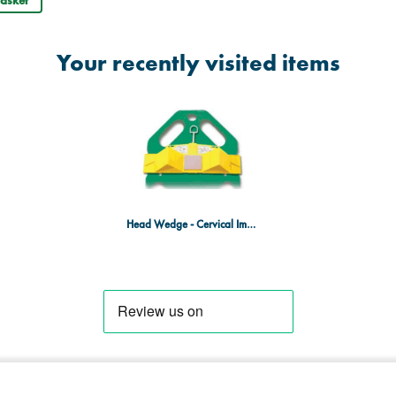
asket
Your recently visited items
Head Wedge - Cervical Immobilisation Device