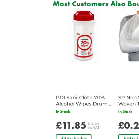
Most Customers Also Bou
PDI Sani-Cloth 70%
SP Non 
Alcohol Wipes Drum
Woven T
of 200
Bandag
In Stock
In Stock
£11.85
£0.
£14.22
inc VAT