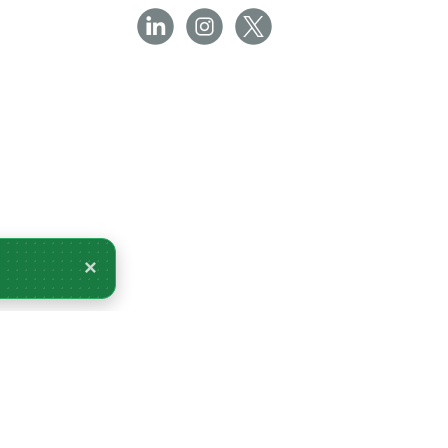
×
very Tomorrow.