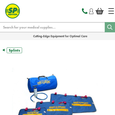
text.skipToContent
text.skipToNavigation
Search
Cutting-Edge Equipment for Optimal Care
Splints