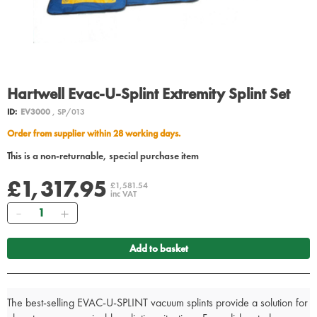
Hartwell Evac-U-Splint Extremity Splint Set
ID:
EV3000
, SP/013
Order from supplier within 28 working days.
This is a non-returnable, special purchase item
£1,317.95
£1,581.54
inc VAT
Quantity
Add to basket
The best-selling EVAC-U-SPLINT vacuum splints provide a solution for