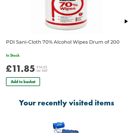
filling
Includes:
Small, Medium and Large Splint
Carry Bag
Compact Pump
PDI Sani-Cloth 70% Alcohol Wipes Drum of 200
In Stock
£11.85
£14.22
inc VAT
Add to basket
Your recently visited items