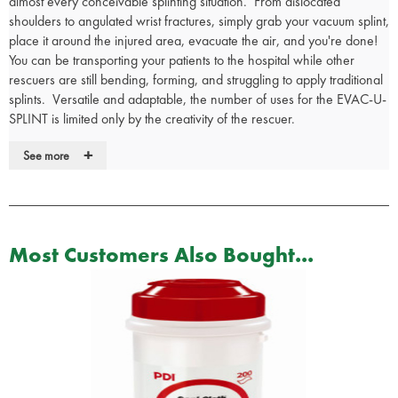
almost every conceivable splinting situation. From dislocated
shoulders to angulated wrist fractures, simply grab your vacuum splint,
place it around the injured area, evacuate the air, and you're done!
You can be transporting your patients to the hospital while other
rescuers are still bending, forming, and struggling to apply traditional
splints. Versatile and adaptable, the number of uses for the EVAC-U-
SPLINT is limited only by the creativity of the rescuer.
Effective immobilisation of patient without placing undue pressure
+
See more
on the injured area
Eliminates axial, lateral, and rotational movement during normal
patient transport
Easy to manipulate into a variety of configurations depending on
the type of injury
Most Customers Also Bought...
Polystyrene beads help reduce body heat loss and provide
maximum comfort
Radiologic and MRI compatible
Easy to clean and disinfect
Quick and easy to use and molds precisely to body contours
Operating range of -40°F to +180°F
Constructed from vinyl/nylon laminate with polystyrene beads