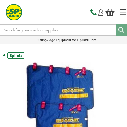
text.skipToContent
text.skipToNavigation
Search
Cutting-Edge Equipment for Optimal Care
Splints