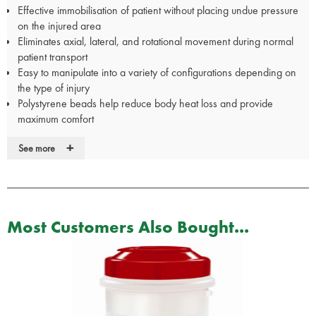
Effective immobilisation of patient without placing undue pressure
on the injured area
Eliminates axial, lateral, and rotational movement during normal
patient transport
Easy to manipulate into a variety of configurations depending on
the type of injury
Polystyrene beads help reduce body heat loss and provide
maximum comfort
Great for infant and pediatric immobilization
+
See more
Radiologic and MRI compatible
Easy to clean and disinfect
Quick and easy to use and molds precisely to body contours
Operating range of -40°F to +180°F
Complete set weighs 7 lbs. 22L x 11W x 11D in carry case.
Most Customers Also Bought...
Constructed from vinyl/nylon laminate with polystyrene beads
filling
Measures: 19.5" x 13" x 1" (50 cm x 33 cm x 2.5 cm)
Weight:0.5 lbs /0.2 kg
Size small with Buckled Straps