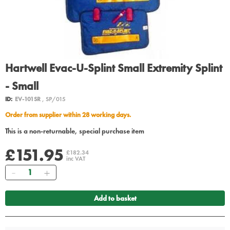
Hartwell Evac-U-Splint Small Extremity Splint
- Small
ID:
EV-101SR
, SP/015
Order from supplier within 28 working days.
This is a non-returnable, special purchase item
£151.95
£182.34
inc VAT
Quantity
Add to basket