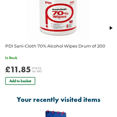
PDI Sani-Cloth 70% Alcohol Wipes Drum of 200
In Stock
£11.85
£14.22
inc VAT
Add to basket
Your recently visited items