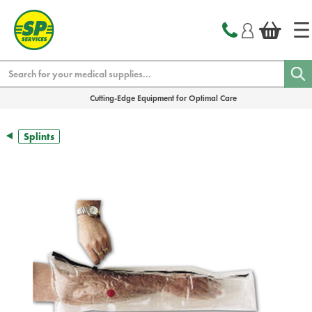
text.skipToContent
text.skipToNavigation
Search
Cutting-Edge Equipment for Optimal Care
Splints