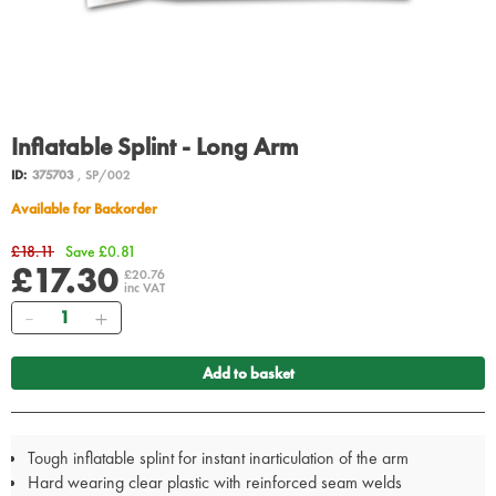
Inflatable Splint - Long Arm
ID:
375703
, SP/002
Available for Backorder
£18.11
Save £0.81
£17.30
£20.76
inc VAT
Quantity
Add to basket
Tough inflatable splint for instant inarticulation of the arm
Hard wearing clear plastic with reinforced seam welds