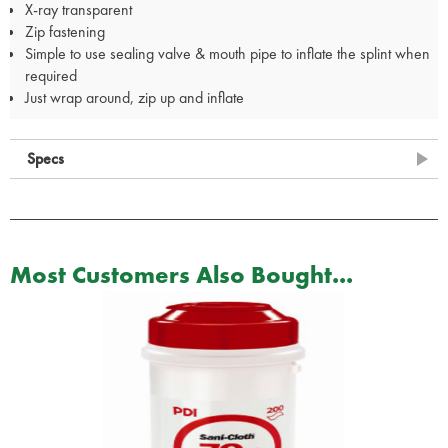
X-ray transparent
Zip fastening
Simple to use sealing valve & mouth pipe to inflate the splint when
required
Just wrap around, zip up and inflate
Specs
Most Customers Also Bought...