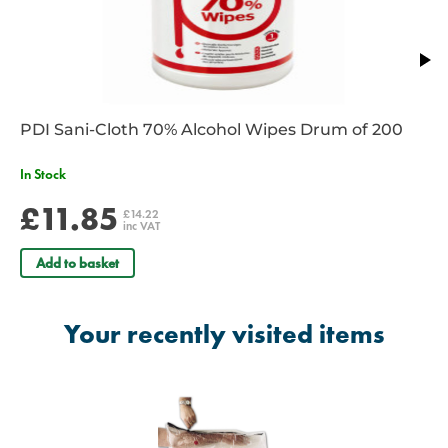
PDI Sani-Cloth 70% Alcohol Wipes Drum of 200
In Stock
£11.85
£14.22
inc VAT
Add to basket
Your recently visited items