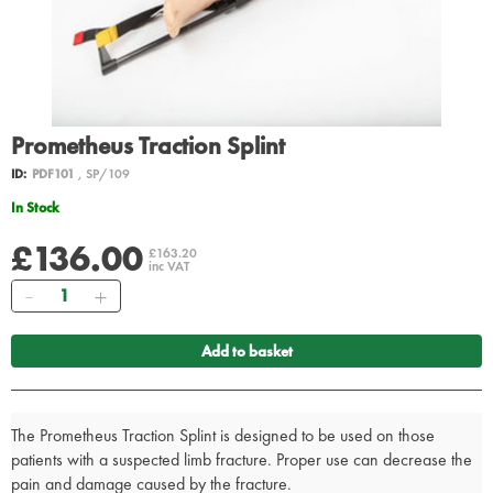
Prometheus Traction Splint
ID:
PDF101
, SP/109
In Stock
£136.00
£163.20
inc VAT
Quantity
Add to basket
The Prometheus Traction Splint is designed to be used on those
patients with a suspected limb fracture. Proper use can decrease the
pain and damage caused by the fracture.