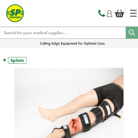
text.skipToContent
text.skipToNavigation
Search
Cutting-Edge Equipment for Optimal Care
Splints