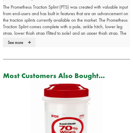
The Prometheus Traction Splint (PTS) was created with valuable input
from end-users and has built in features that are an advancement on
the traction splints currently available on the market. The Prometheus
Traction Splint comes complete with a pole, ankle hitch, lower leg
strap, lower thigh strap (fitted to pole) and an upper thigh strap. The
pole can be adjusted for length and is robust and durable and the
+
See more
straps are extended to cater for an ever increasingly sized
population.
Traction splints are most typically used to treat severe midshaft
fractures of the femur but also fractures of other limbs. The femur is
Most Customers Also Bought...
the longest and strongest bone in the human body; the surrounding
muscles (quadriceps) are also incredibly strong. When the femur
breaks, the surrounding muscles can spasm and may result in pulling
the bone ends past each other, which results in immense pain,
bleeding (internal or external), and muscle and nerve damage.
Key Features
One person application in less than 2 minutes
Traction pole adjusts to different sizes instantly for adult or