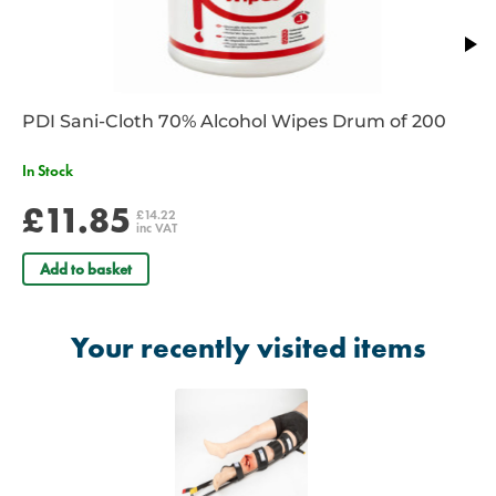
paediatric use
No need to roll patient
No uncomfortable Ischial bar
Can be used with the Prometheus Pelvic Splint
Lightweight and compact
PDI Sani-Cloth 70% Alcohol Wipes Drum of 200
Specifications
In Stock
Pack Dimensions: 29.00cm x 15.00cm
£11.85
£14.22
Weight: 450g
inc VAT
Add to basket
Your recently visited items