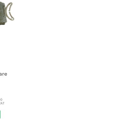
pon our groundbreaking original pelvic sling.
circumferential pelvic belt scientifically proven
and effectively reduce and stabilize open-
oved, simpler design with no detachable
 to use (only three steps) and quick to apply
e standard size fits (without cutting or
on. It does not require a fine touch to
by sound and feel to confirm correct
are
ted by extremes of moisture, temperature or by
dage -
It is also radiolucent, MRI safe and cleans
or anti-microbial solutions
60
VAT
elvic Sling II will not present a hazard or
RI procedure using an MR system operating at
ng II contains ferromagnetic springs in the
 ensure that the SAM Pelvic Sling II is firmly