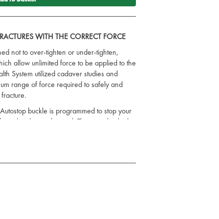
 FRACTURES WITH THE CORRECT FORCE
ed not to over-tighten or under-tighten,
ich allow unlimited force to be applied to the
lth System utilized cadaver studies and
timum range of force required to safely and
 fracture.
 Autostop buckle is programmed to stop your
orce has been obtained. This is vital in high
ightening by emergency medical personnel
extreme and harmful.
recognize the importance of stabilizing
 first golden hour following severe trauma.
ating haemorrhage associated with such
col includes applying some type of
ctim's hips.