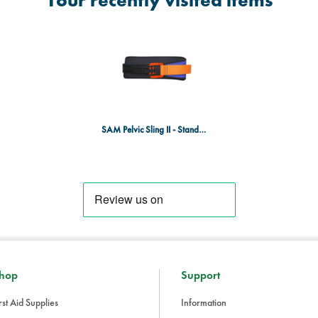
Your recently visited items
applied to the patient prior to entr
labeling for this device). According
undergoing an MRI procedure. The
from the patient while in the MRI 
The Sam Sling is reusable, and c
anti-microbial solutions.
This product is not recommended f
SAM Pelvic Sling II - Standard
WHY DOES CONTROLLING CIRC
TREATMENT OF PELVIC FRACTUR
At the time of initial evaluation, th
some cases, too little force will not 
much force can collapse the pelvic
as the only pelvic binder pre-pro
for all pelvic fractures
BENEFITS AND FEATURES
hop
Support
Scientifically and clinically prov
rst Aid Supplies
Information
stabilize pelvic fractures