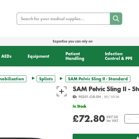
Search
Expertise you can rely on
Patient
Infection
AEDs
Equipment
Handling
Control & PPE
obilisation
Splints
SAM Pelvic Sling II - Standard
SAM Pelvic Sling II - 
ID:
PS301-OB-EN
, SP/101M
In Stock
£72.80
Qu
£87.36
inc VAT
A