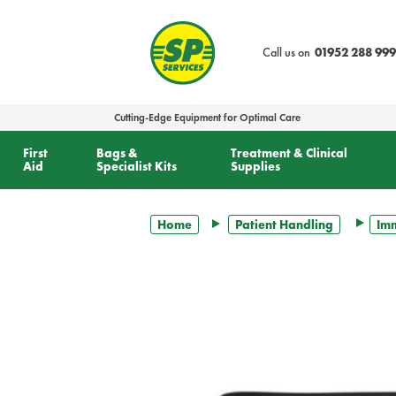
text.skipToContent
text.skipToNavigation
Call us on
01952 288 999
Cutting-Edge Equipment for Optimal Care
First
Bags &
Treatment & Clinical
Aid
Specialist Kits
Supplies
Home
Patient Handling
Imm