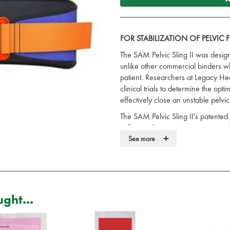
FOR STABILIZATION OF PELVIC
The SAM Pelvic Sling II was design
unlike other commercial binders wh
patient. Researchers at Legacy Hea
clinical trials to determine the op
effectively close an unstable pelvic
The SAM Pelvic Sling II's patented
pull once the correct compression f
+
stress environments where over-t
See more
under duress could potentially be 
Trauma surgeons around the world 
pelvic fractures during the critical
Because of the potentially devast
ght...
fractures, standard first aid proto
circumferential binder around the vi
ONE PIECE DESIGN